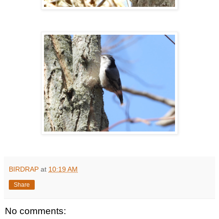
BIRDRAP
at
10:19 AM
Share
No comments: