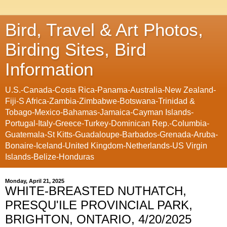
Bird, Travel & Art Photos,
Birding Sites, Bird
Information
U.S.-Canada-Costa Rica-Panama-Australia-New Zealand-
Fiji-S Africa-Zambia-Zimbabwe-Botswana-Trinidad &
Tobago-Mexico-Bahamas-Jamaica-Cayman Islands-
Portugal-Italy-Greece-Turkey-Dominican Rep.-Columbia-
Guatemala-St Kitts-Guadaloupe-Barbados-Grenada-Aruba-
Bonaire-Iceland-United Kingdom-Netherlands-US Virgin
Islands-Belize-Honduras
Monday, April 21, 2025
WHITE-BREASTED NUTHATCH,
PRESQU'ILE PROVINCIAL PARK,
BRIGHTON, ONTARIO, 4/20/2025