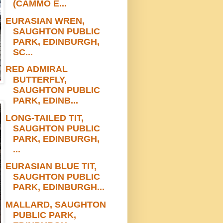
(CAMMO E...
EURASIAN WREN,
SAUGHTON PUBLIC
PARK, EDINBURGH,
SC...
RED ADMIRAL
BUTTERFLY,
SAUGHTON PUBLIC
PARK, EDINB...
LONG-TAILED TIT,
SAUGHTON PUBLIC
PARK, EDINBURGH,
...
EURASIAN BLUE TIT,
SAUGHTON PUBLIC
PARK, EDINBURGH...
MALLARD, SAUGHTON
PUBLIC PARK,