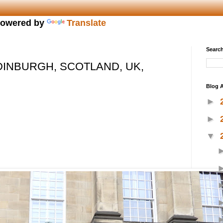
owered by
Translate
Search
DINBURGH, SCOTLAND, UK,
Blog A
►
►
▼