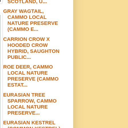
SCOTLAND, U...
GRAY WAGTAIL,
CAMMO LOCAL
NATURE PRESERVE
(CAMMO E...
CARRION CROW X
HOODED CROW
HYBRID, SAUGHTON
PUBLIC...
ROE DEER, CAMMO
LOCAL NATURE
PRESERVE (CAMMO
ESTAT...
EURASIAN TREE
SPARROW, CAMMO
LOCAL NATURE
PRESERVE...
EURASIAN KESTREL