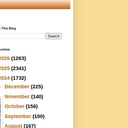
 This Blog
rchive
2026
(1263)
2025
(2341)
2024
(1732)
►
December
(225)
►
November
(140)
►
October
(156)
►
September
(100)
►
August
(167)