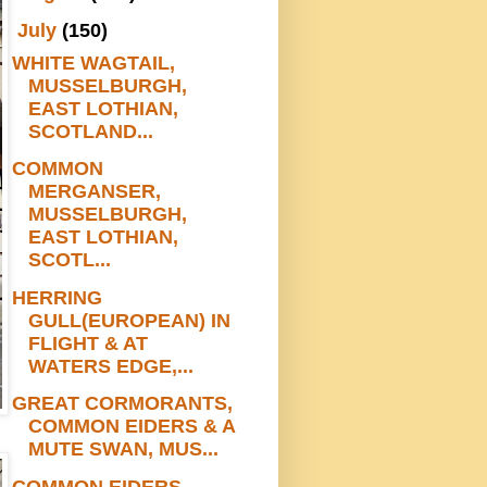
▼
July
(150)
WHITE WAGTAIL,
MUSSELBURGH,
EAST LOTHIAN,
SCOTLAND...
COMMON
MERGANSER,
MUSSELBURGH,
EAST LOTHIAN,
SCOTL...
HERRING
GULL(EUROPEAN) IN
FLIGHT & AT
WATERS EDGE,...
GREAT CORMORANTS,
COMMON EIDERS & A
MUTE SWAN, MUS...
COMMON EIDERS,