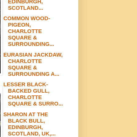
EDINBURGH,
SCOTLAND...
COMMON WOOD-
PIGEON,
CHARLOTTE
SQUARE &
SURROUNDING...
EURASIAN JACKDAW,
CHARLOTTE
SQUARE &
SURROUNDING A...
LESSER BLACK-
BACKED GULL,
CHARLOTTE
SQUARE & SURRO...
SHARON AT THE
BLACK BULL,
EDINBURGH,
SCOTLAND, UK,...