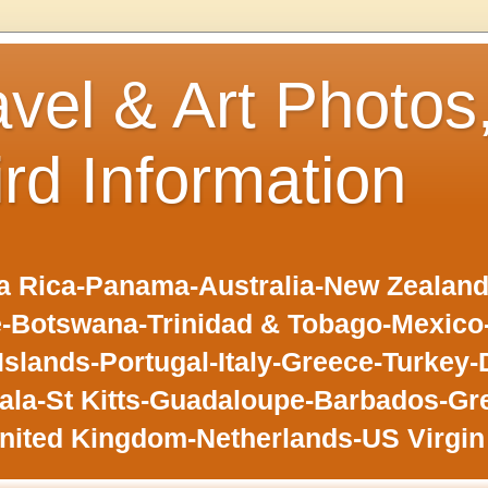
avel & Art Photos
ird Information
 Rica-Panama-Australia-New Zealand-F
-Botswana-Trinidad & Tobago-Mexic
slands-Portugal-Italy-Greece-Turkey-
la-St Kitts-Guadaloupe-Barbados-Gr
nited Kingdom-Netherlands-US Virgin 