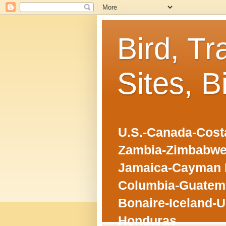
Bird, Tr
Sites, B
U.S.-Canada-Costa
Zambia-Zimbabwe
Jamaica-Cayman I
Columbia-Guatema
Bonaire-Iceland-U
Honduras