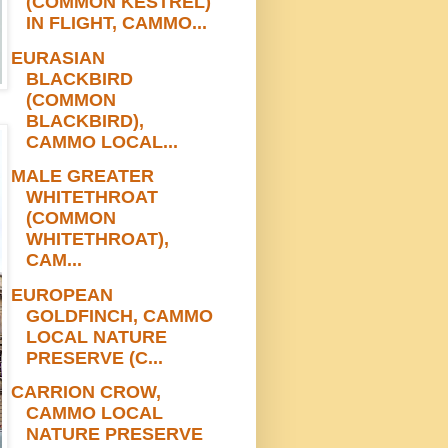
(COMMON KESTREL)
IN FLIGHT, CAMMO...
EURASIAN
BLACKBIRD
(COMMON
BLACKBIRD),
CAMMO LOCAL...
MALE GREATER
WHITETHROAT
(COMMON
WHITETHROAT),
CAM...
EUROPEAN
GOLDFINCH, CAMMO
LOCAL NATURE
PRESERVE (C...
CARRION CROW,
CAMMO LOCAL
NATURE PRESERVE