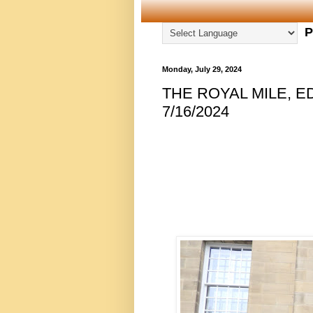
P
Monday, July 29, 2024
THE ROYAL MILE, E
7/16/2024