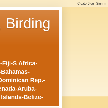
, Birding
iji-S Africa-
o-Bahamas-
Dominican Rep.-
enada-Aruba-
Islands-Belize-