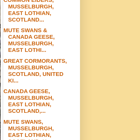
MUSSELBURGH,
EAST LOTHIAN,
SCOTLAND...
MUTE SWANS &
CANADA GEESE,
MUSSELBURGH,
EAST LOTHI...
GREAT CORMORANTS,
MUSSELBURGH,
SCOTLAND, UNITED
KI...
CANADA GEESE,
MUSSELBURGH,
EAST LOTHIAN,
SCOTLAND,...
MUTE SWANS,
MUSSELBURGH,
EAST LOTHIAN,