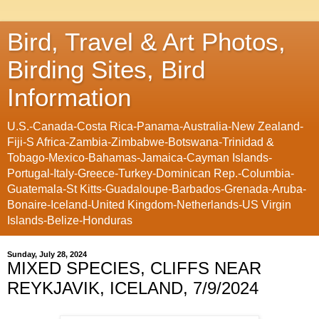
Bird, Travel & Art Photos,
Birding Sites, Bird
Information
U.S.-Canada-Costa Rica-Panama-Australia-New Zealand-
Fiji-S Africa-Zambia-Zimbabwe-Botswana-Trinidad &
Tobago-Mexico-Bahamas-Jamaica-Cayman Islands-
Portugal-Italy-Greece-Turkey-Dominican Rep.-Columbia-
Guatemala-St Kitts-Guadaloupe-Barbados-Grenada-Aruba-
Bonaire-Iceland-United Kingdom-Netherlands-US Virgin
Islands-Belize-Honduras
Sunday, July 28, 2024
MIXED SPECIES, CLIFFS NEAR
REYKJAVIK, ICELAND, 7/9/2024