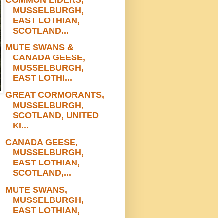
MUSSELBURGH,
EAST LOTHIAN,
SCOTLAND...
MUTE SWANS &
CANADA GEESE,
MUSSELBURGH,
EAST LOTHI...
GREAT CORMORANTS,
MUSSELBURGH,
SCOTLAND, UNITED
KI...
CANADA GEESE,
MUSSELBURGH,
EAST LOTHIAN,
SCOTLAND,...
MUTE SWANS,
MUSSELBURGH,
EAST LOTHIAN,