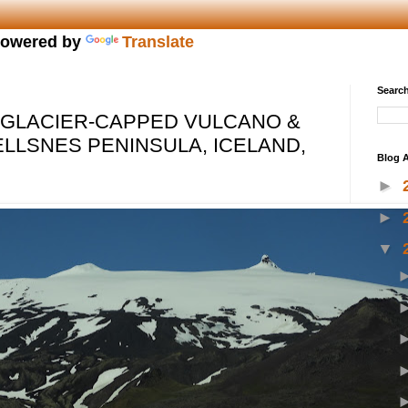
owered by
Translate
Search
 GLACIER-CAPPED VULCANO &
ELLSNES PENINSULA, ICELAND,
Blog A
►
►
▼