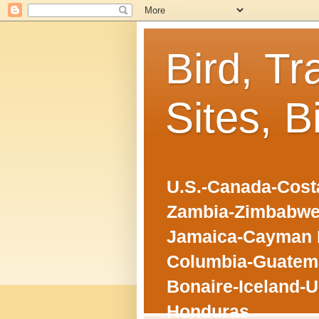
Bird, Tr
Sites, B
U.S.-Canada-Costa
Zambia-Zimbabwe
Jamaica-Cayman I
Columbia-Guatema
Bonaire-Iceland-U
Honduras