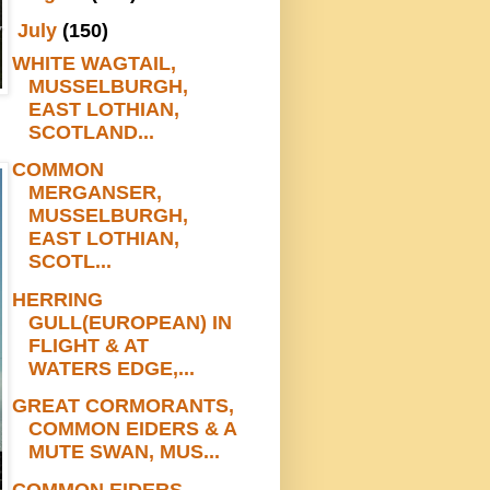
▼
July
(150)
WHITE WAGTAIL,
MUSSELBURGH,
EAST LOTHIAN,
SCOTLAND...
COMMON
MERGANSER,
MUSSELBURGH,
EAST LOTHIAN,
SCOTL...
HERRING
GULL(EUROPEAN) IN
FLIGHT & AT
WATERS EDGE,...
GREAT CORMORANTS,
COMMON EIDERS & A
MUTE SWAN, MUS...
COMMON EIDERS,