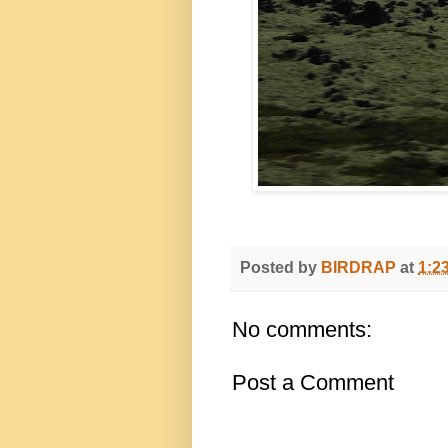
Posted by
BIRDRAP
at
1:2
No comments:
Post a Comment