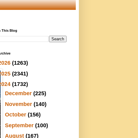
 This Blog
rchive
2026
(1263)
2025
(2341)
2024
(1732)
►
December
(225)
►
November
(140)
►
October
(156)
►
September
(100)
►
August
(167)