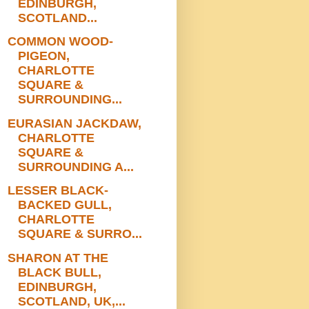
EDINBURGH,
SCOTLAND...
COMMON WOOD-
PIGEON,
CHARLOTTE
SQUARE &
SURROUNDING...
EURASIAN JACKDAW,
CHARLOTTE
SQUARE &
SURROUNDING A...
LESSER BLACK-
BACKED GULL,
CHARLOTTE
SQUARE & SURRO...
SHARON AT THE
BLACK BULL,
EDINBURGH,
SCOTLAND, UK,...