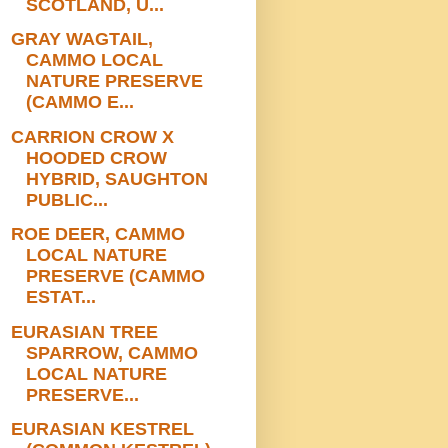
SCOTLAND, U...
GRAY WAGTAIL,
CAMMO LOCAL
NATURE PRESERVE
(CAMMO E...
CARRION CROW X
HOODED CROW
HYBRID, SAUGHTON
PUBLIC...
ROE DEER, CAMMO
LOCAL NATURE
PRESERVE (CAMMO
ESTAT...
EURASIAN TREE
SPARROW, CAMMO
LOCAL NATURE
PRESERVE...
EURASIAN KESTREL