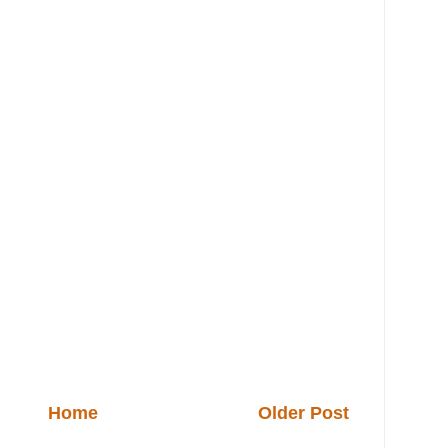
Home
Older Post