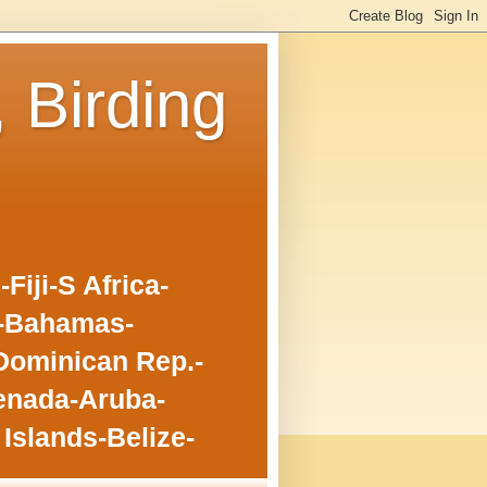
, Birding
iji-S Africa-
o-Bahamas-
Dominican Rep.-
enada-Aruba-
Islands-Belize-