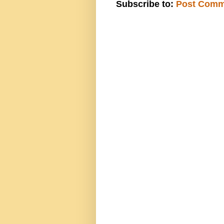
Subscribe to:
Post Comm