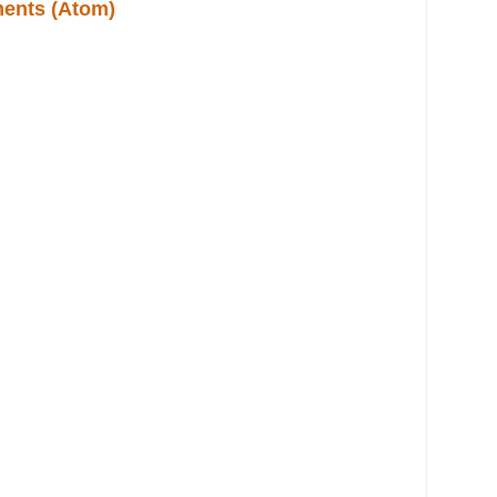
ents (Atom)