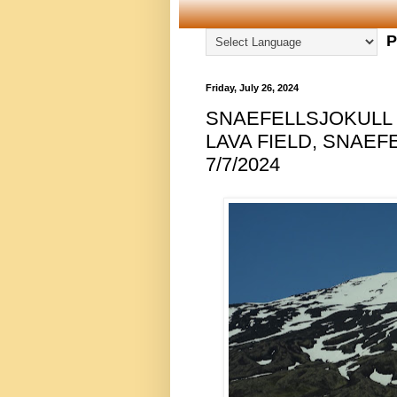
P
Friday, July 26, 2024
SNAEFELLSJOKULL
LAVA FIELD, SNAEF
7/7/2024