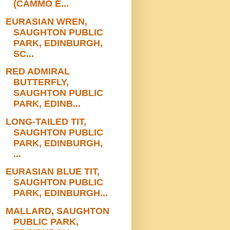
(CAMMO E...
EURASIAN WREN,
SAUGHTON PUBLIC
PARK, EDINBURGH,
SC...
RED ADMIRAL
BUTTERFLY,
SAUGHTON PUBLIC
PARK, EDINB...
LONG-TAILED TIT,
SAUGHTON PUBLIC
PARK, EDINBURGH,
...
EURASIAN BLUE TIT,
SAUGHTON PUBLIC
PARK, EDINBURGH...
MALLARD, SAUGHTON
PUBLIC PARK,