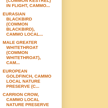
(COMMON KESTREL)
IN FLIGHT, CAMMO...
EURASIAN
BLACKBIRD
(COMMON
BLACKBIRD),
CAMMO LOCAL...
MALE GREATER
WHITETHROAT
(COMMON
WHITETHROAT),
CAM...
EUROPEAN
GOLDFINCH, CAMMO
LOCAL NATURE
PRESERVE (C...
CARRION CROW,
CAMMO LOCAL
NATURE PRESERVE