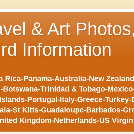
avel & Art Photos
ird Information
 Rica-Panama-Australia-New Zealand-F
-Botswana-Trinidad & Tobago-Mexic
slands-Portugal-Italy-Greece-Turkey-
la-St Kitts-Guadaloupe-Barbados-Gr
nited Kingdom-Netherlands-US Virgin 