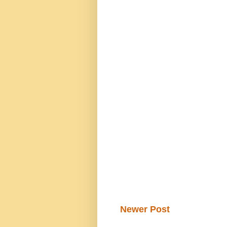
Newer Post