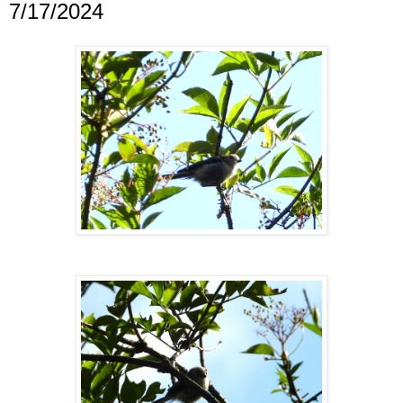
7/17/2024