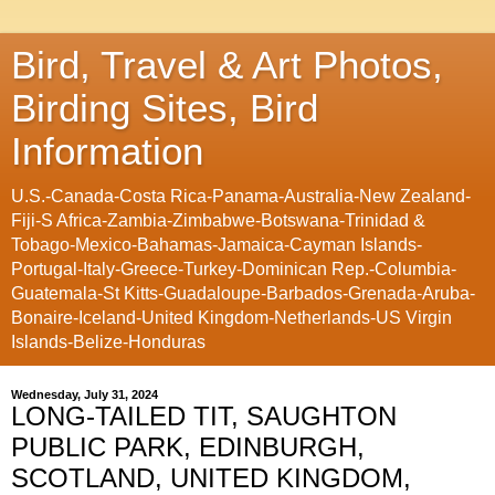
Bird, Travel & Art Photos,
Birding Sites, Bird
Information
U.S.-Canada-Costa Rica-Panama-Australia-New Zealand-
Fiji-S Africa-Zambia-Zimbabwe-Botswana-Trinidad &
Tobago-Mexico-Bahamas-Jamaica-Cayman Islands-
Portugal-Italy-Greece-Turkey-Dominican Rep.-Columbia-
Guatemala-St Kitts-Guadaloupe-Barbados-Grenada-Aruba-
Bonaire-Iceland-United Kingdom-Netherlands-US Virgin
Islands-Belize-Honduras
Wednesday, July 31, 2024
LONG-TAILED TIT, SAUGHTON
PUBLIC PARK, EDINBURGH,
SCOTLAND, UNITED KINGDOM,