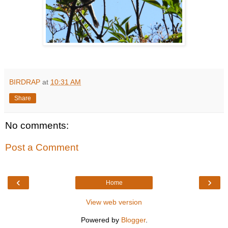
BIRDRAP
at
10:31 AM
Share
No comments:
Post a Comment
‹
›
Home
View web version
Powered by
Blogger
.