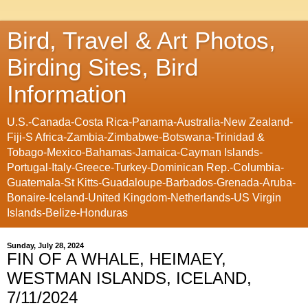
Bird, Travel & Art Photos,
Birding Sites, Bird
Information
U.S.-Canada-Costa Rica-Panama-Australia-New Zealand-
Fiji-S Africa-Zambia-Zimbabwe-Botswana-Trinidad &
Tobago-Mexico-Bahamas-Jamaica-Cayman Islands-
Portugal-Italy-Greece-Turkey-Dominican Rep.-Columbia-
Guatemala-St Kitts-Guadaloupe-Barbados-Grenada-Aruba-
Bonaire-Iceland-United Kingdom-Netherlands-US Virgin
Islands-Belize-Honduras
Sunday, July 28, 2024
FIN OF A WHALE, HEIMAEY,
WESTMAN ISLANDS, ICELAND,
7/11/2024