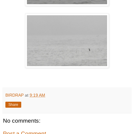
BIRDRAP
at
9:19 AM
Share
No comments:
Post a Comment