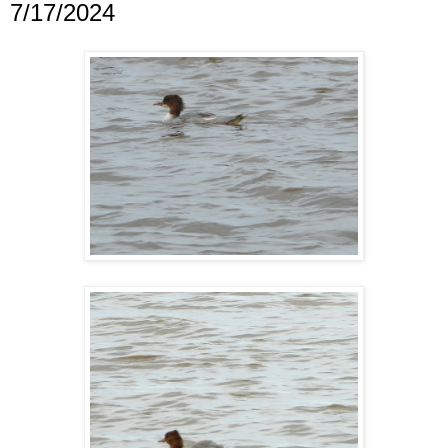
7/17/2024