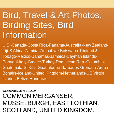
Bird, Travel & Art Photos,
Birding Sites, Bird
Information
U.S.-Canada-Costa Rica-Panama-Australia-New Zealand-
Fiji-S Africa-Zambia-Zimbabwe-Botswana-Trinidad &
Tobago-Mexico-Bahamas-Jamaica-Cayman Islands-
Portugal-Italy-Greece-Turkey-Dominican Rep.-Columbia-
Guatemala-St Kitts-Guadaloupe-Barbados-Grenada-Aruba-
Bonaire-Iceland-United Kingdom-Netherlands-US Virgin
Islands-Belize-Honduras
Wednesday, July 31, 2024
COMMON MERGANSER,
MUSSELBURGH, EAST LOTHIAN,
SCOTLAND, UNITED KINGDOM,