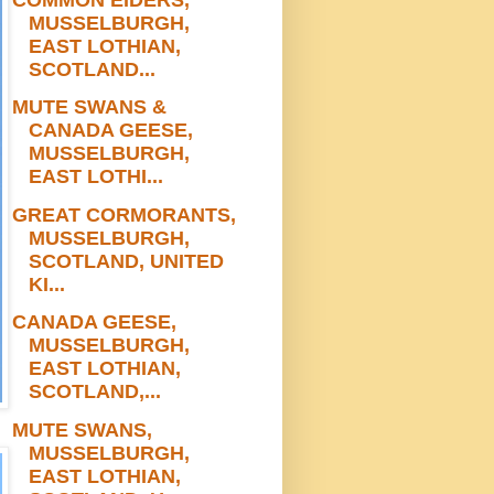
MUSSELBURGH,
EAST LOTHIAN,
SCOTLAND...
MUTE SWANS &
CANADA GEESE,
MUSSELBURGH,
EAST LOTHI...
GREAT CORMORANTS,
MUSSELBURGH,
SCOTLAND, UNITED
KI...
CANADA GEESE,
MUSSELBURGH,
EAST LOTHIAN,
SCOTLAND,...
MUTE SWANS,
MUSSELBURGH,
EAST LOTHIAN,