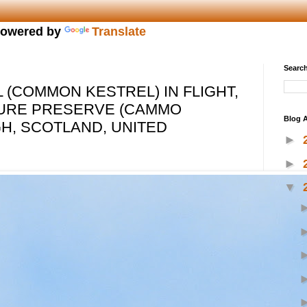
owered by
Translate
Search
 (COMMON KESTREL) IN FLIGHT,
URE PRESERVE (CAMMO
Blog A
GH, SCOTLAND, UNITED
►
►
▼