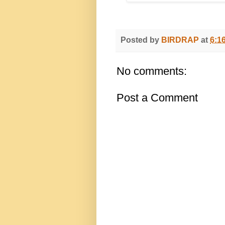
Posted by
BIRDRAP
at
6:1
No comments:
Post a Comment