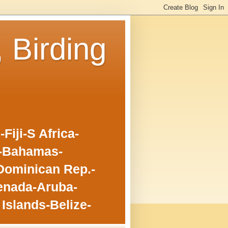
, Birding
iji-S Africa-
o-Bahamas-
Dominican Rep.-
enada-Aruba-
Islands-Belize-