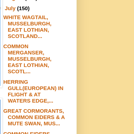
▼
July
(150)
WHITE WAGTAIL,
MUSSELBURGH,
EAST LOTHIAN,
SCOTLAND...
COMMON
MERGANSER,
MUSSELBURGH,
EAST LOTHIAN,
SCOTL...
HERRING
GULL(EUROPEAN) IN
FLIGHT & AT
WATERS EDGE,...
GREAT CORMORANTS,
COMMON EIDERS & A
MUTE SWAN, MUS...
COMMON EIDERS,