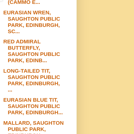
(CAMMO E...
EURASIAN WREN,
SAUGHTON PUBLIC
PARK, EDINBURGH,
SC...
RED ADMIRAL
BUTTERFLY,
SAUGHTON PUBLIC
PARK, EDINB...
LONG-TAILED TIT,
SAUGHTON PUBLIC
PARK, EDINBURGH,
...
EURASIAN BLUE TIT,
SAUGHTON PUBLIC
PARK, EDINBURGH...
MALLARD, SAUGHTON
PUBLIC PARK,