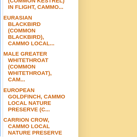
(COMMON KESTREL)
IN FLIGHT, CAMMO...
EURASIAN
BLACKBIRD
(COMMON
BLACKBIRD),
CAMMO LOCAL...
MALE GREATER
WHITETHROAT
(COMMON
WHITETHROAT),
CAM...
EUROPEAN
GOLDFINCH, CAMMO
LOCAL NATURE
PRESERVE (C...
CARRION CROW,
CAMMO LOCAL
NATURE PRESERVE