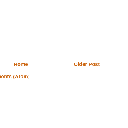
Home
Older Post
ents (Atom)