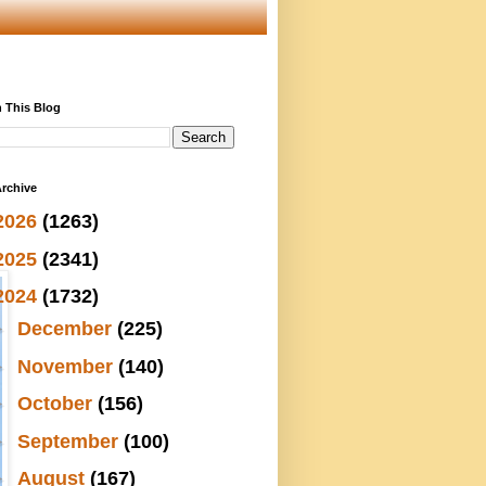
 This Blog
rchive
2026
(1263)
2025
(2341)
2024
(1732)
►
December
(225)
►
November
(140)
►
October
(156)
►
September
(100)
►
August
(167)