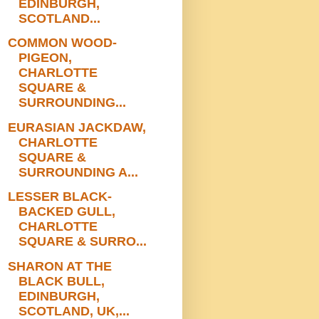
EDINBURGH,
SCOTLAND...
COMMON WOOD-
PIGEON,
CHARLOTTE
SQUARE &
SURROUNDING...
EURASIAN JACKDAW,
CHARLOTTE
SQUARE &
SURROUNDING A...
LESSER BLACK-
BACKED GULL,
CHARLOTTE
SQUARE & SURRO...
SHARON AT THE
BLACK BULL,
EDINBURGH,
SCOTLAND, UK,...