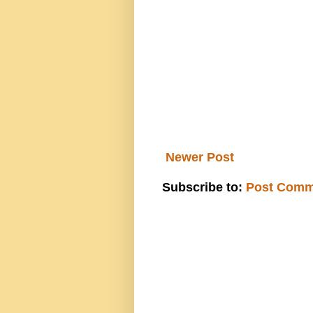
Newer Post
Subscribe to:
Post Comm