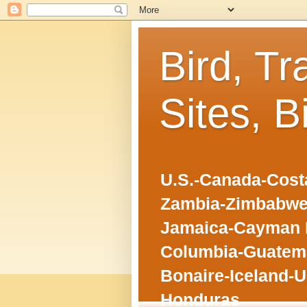
Bird, Tr
Sites, B
U.S.-Canada-Costa
Zambia-Zimbabwe
Jamaica-Cayman I
Columbia-Guatema
Bonaire-Iceland-U
Honduras