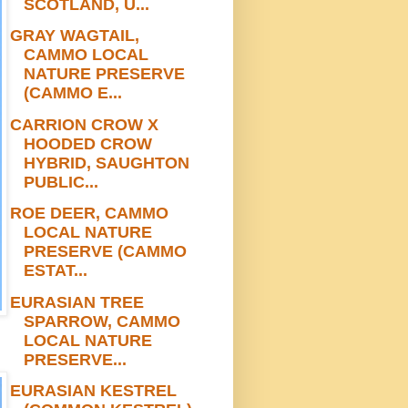
SCOTLAND, U...
GRAY WAGTAIL,
CAMMO LOCAL
NATURE PRESERVE
(CAMMO E...
CARRION CROW X
HOODED CROW
HYBRID, SAUGHTON
PUBLIC...
ROE DEER, CAMMO
LOCAL NATURE
PRESERVE (CAMMO
ESTAT...
EURASIAN TREE
SPARROW, CAMMO
LOCAL NATURE
PRESERVE...
EURASIAN KESTREL