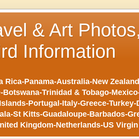
avel & Art Photos
ird Information
 Rica-Panama-Australia-New Zealand-F
-Botswana-Trinidad & Tobago-Mexic
slands-Portugal-Italy-Greece-Turkey-
la-St Kitts-Guadaloupe-Barbados-Gr
nited Kingdom-Netherlands-US Virgin 