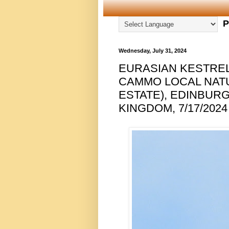
P
Wednesday, July 31, 2024
EURASIAN KESTREL
CAMMO LOCAL NAT
ESTATE), EDINBUR
KINGDOM, 7/17/2024