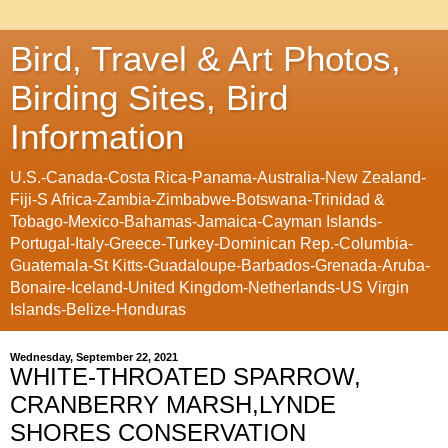
Bird, Travel & Art Photos,
Birding Sites, Bird
Information
U.S.-Canada-Costa Rica-Panama-Australia-New Zealand-
Fiji-S Africa-Zambia-Zimbabwe-Botswana-Trinidad &
Tobago-Mexico-Bahamas-Jamaica-Cayman Islands-
Portugal-Italy-Greece-Turkey-Dominican Rep.-Columbia-
Guatemala-St Kitts-Guadaloupe-Barbados-Grenada-Aruba-
Bonaire-Iceland-United Kingdom-Netherlands-US Virgin
Islands-Belize-Honduras
Wednesday, September 22, 2021
WHITE-THROATED SPARROW,
CRANBERRY MARSH,LYNDE
SHORES CONSERVATION