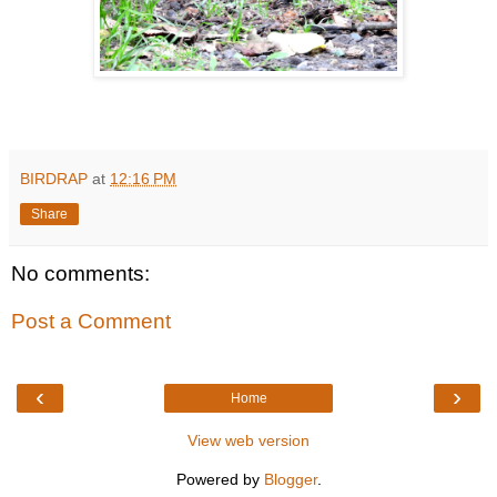
BIRDRAP
at
12:16 PM
Share
No comments:
Post a Comment
‹
›
Home
View web version
Powered by
Blogger
.