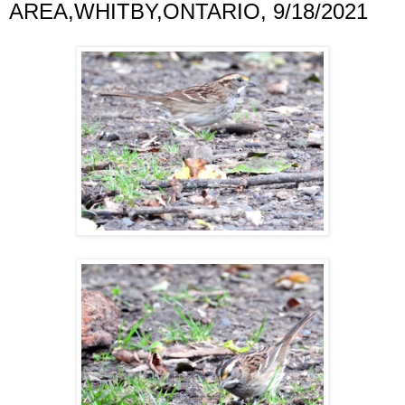
AREA,WHITBY,ONTARIO, 9/18/2021