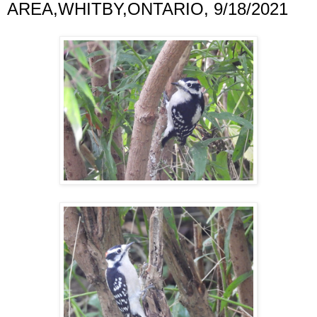
AREA,WHITBY,ONTARIO, 9/18/2021