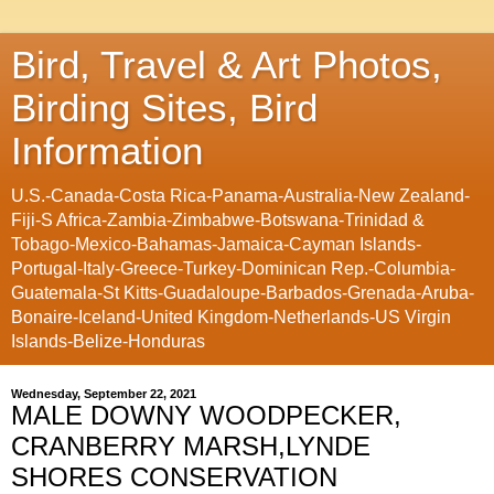
Bird, Travel & Art Photos,
Birding Sites, Bird
Information
U.S.-Canada-Costa Rica-Panama-Australia-New Zealand-
Fiji-S Africa-Zambia-Zimbabwe-Botswana-Trinidad &
Tobago-Mexico-Bahamas-Jamaica-Cayman Islands-
Portugal-Italy-Greece-Turkey-Dominican Rep.-Columbia-
Guatemala-St Kitts-Guadaloupe-Barbados-Grenada-Aruba-
Bonaire-Iceland-United Kingdom-Netherlands-US Virgin
Islands-Belize-Honduras
Wednesday, September 22, 2021
MALE DOWNY WOODPECKER,
CRANBERRY MARSH,LYNDE
SHORES CONSERVATION