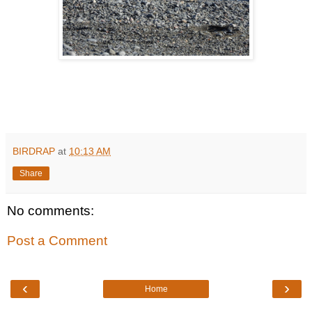
BIRDRAP
at
10:13 AM
Share
No comments:
Post a Comment
‹
›
Home