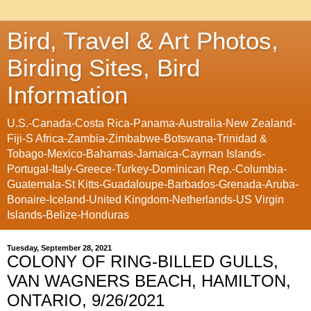
Bird, Travel & Art Photos,
Birding Sites, Bird
Information
U.S.-Canada-Costa Rica-Panama-Australia-New Zealand-
Fiji-S Africa-Zambia-Zimbabwe-Botswana-Trinidad &
Tobago-Mexico-Bahamas-Jamaica-Cayman Islands-
Portugal-Italy-Greece-Turkey-Dominican Rep.-Columbia-
Guatemala-St Kitts-Guadaloupe-Barbados-Grenada-Aruba-
Bonaire-Iceland-United Kingdom-Netherlands-US Virgin
Islands-Belize-Honduras
Tuesday, September 28, 2021
COLONY OF RING-BILLED GULLS,
VAN WAGNERS BEACH, HAMILTON,
ONTARIO, 9/26/2021