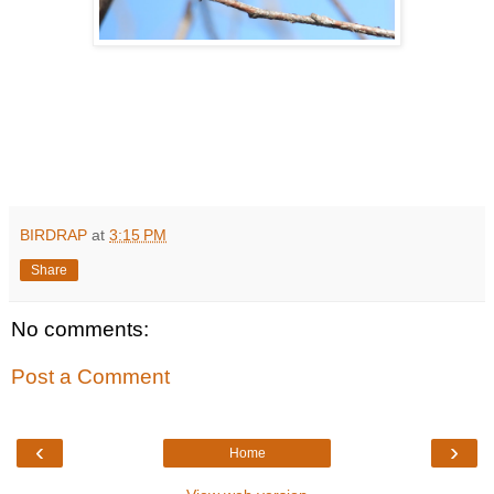
BIRDRAP
at
3:15 PM
Share
No comments:
Post a Comment
‹
›
Home