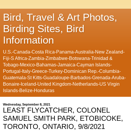
Bird, Travel & Art Photos,
Birding Sites, Bird
Information
U.S.-Canada-Costa Rica-Panama-Australia-New Zealand-
Fiji-S Africa-Zambia-Zimbabwe-Botswana-Trinidad &
Tobago-Mexico-Bahamas-Jamaica-Cayman Islands-
Portugal-Italy-Greece-Turkey-Dominican Rep.-Columbia-
Guatemala-St Kitts-Guadaloupe-Barbados-Grenada-Aruba-
Bonaire-Iceland-United Kingdom-Netherlands-US Virgin
Islands-Belize-Honduras
Wednesday, September 8, 2021
LEAST FLYCATCHER, COLONEL
SAMUEL SMITH PARK, ETOBICOKE,
TORONTO, ONTARIO, 9/8/2021