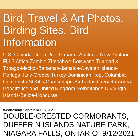
Bird, Travel & Art Photos,
Birding Sites, Bird
Information
U.S.-Canada-Costa Rica-Panama-Australia-New Zealand-
Fiji-S Africa-Zambia-Zimbabwe-Botswana-Trinidad &
Tobago-Mexico-Bahamas-Jamaica-Cayman Islands-
Portugal-Italy-Greece-Turkey-Dominican Rep.-Columbia-
Guatemala-St Kitts-Guadaloupe-Barbados-Grenada-Aruba-
Bonaire-Iceland-United Kingdom-Netherlands-US Virgin
Islands-Belize-Honduras
Wednesday, September 15, 2021
DOUBLE-CRESTED CORMORANTS,
DUFFERIN ISLANDS NATURE PARK,
NIAGARA FALLS, ONTARIO, 9/12/2021