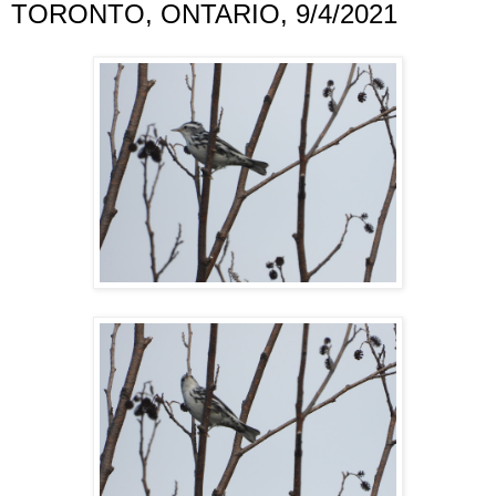
TORONTO, ONTARIO, 9/4/2021