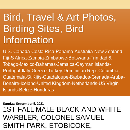
Bird, Travel & Art Photos,
Birding Sites, Bird
Information
U.S.-Canada-Costa Rica-Panama-Australia-New Zealand-
Fiji-S Africa-Zambia-Zimbabwe-Botswana-Trinidad &
Tobago-Mexico-Bahamas-Jamaica-Cayman Islands-
Portugal-Italy-Greece-Turkey-Dominican Rep.-Columbia-
Guatemala-St Kitts-Guadaloupe-Barbados-Grenada-Aruba-
Bonaire-Iceland-United Kingdom-Netherlands-US Virgin
Islands-Belize-Honduras
Sunday, September 5, 2021
1ST FALL MALE BLACK-AND-WHITE
WARBLER, COLONEL SAMUEL
SMITH PARK, ETOBICOKE,