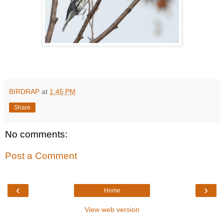
BIRDRAP
at
1:45 PM
Share
No comments:
Post a Comment
‹
›
Home
View web version