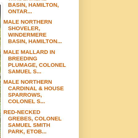
BASIN, HAMILTON,
ONTAR...
MALE NORTHERN
SHOVELER,
WINDERMERE
BASIN, HAMILTON...
MALE MALLARD IN
BREEDING
PLUMAGE, COLONEL
SAMUEL S...
MALE NORTHERN
CARDINAL & HOUSE
SPARROWS,
COLONEL S...
RED-NECKED
GREBES, COLONEL
SAMUEL SMITH
PARK, ETOB...