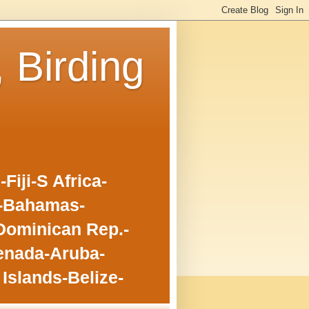
, Birding
iji-S Africa-
o-Bahamas-
Dominican Rep.-
enada-Aruba-
Islands-Belize-