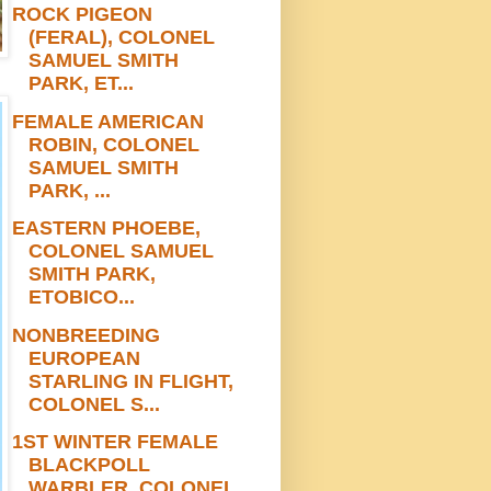
ROCK PIGEON
(FERAL), COLONEL
SAMUEL SMITH
PARK, ET...
FEMALE AMERICAN
ROBIN, COLONEL
SAMUEL SMITH
PARK, ...
EASTERN PHOEBE,
COLONEL SAMUEL
SMITH PARK,
ETOBICO...
NONBREEDING
EUROPEAN
STARLING IN FLIGHT,
COLONEL S...
1ST WINTER FEMALE
BLACKPOLL
WARBLER, COLONEL