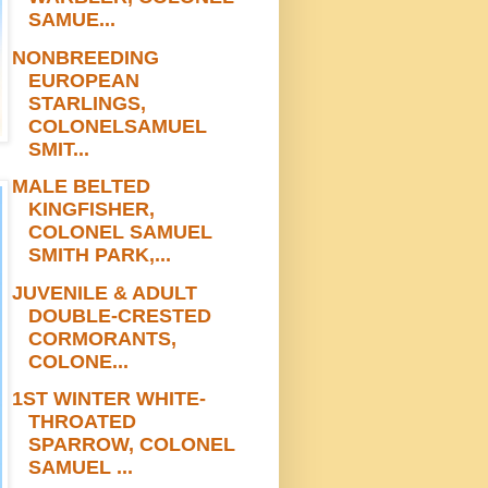
SAMUE...
NONBREEDING
EUROPEAN
STARLINGS,
COLONELSAMUEL
SMIT...
MALE BELTED
KINGFISHER,
COLONEL SAMUEL
SMITH PARK,...
JUVENILE & ADULT
DOUBLE-CRESTED
CORMORANTS,
COLONE...
1ST WINTER WHITE-
THROATED
SPARROW, COLONEL
SAMUEL ...