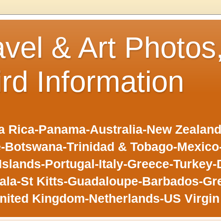
avel & Art Photos
ird Information
 Rica-Panama-Australia-New Zealand-F
-Botswana-Trinidad & Tobago-Mexic
slands-Portugal-Italy-Greece-Turkey-
la-St Kitts-Guadaloupe-Barbados-Gr
nited Kingdom-Netherlands-US Virgin 