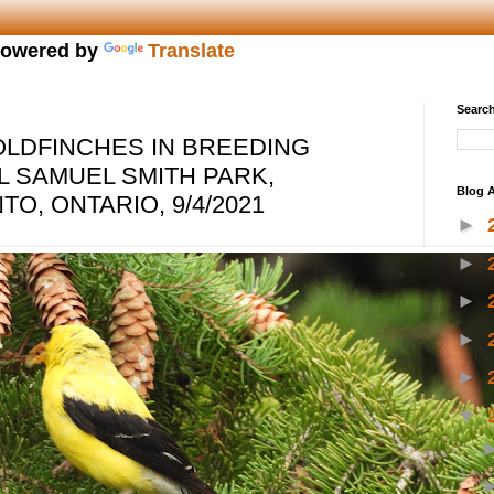
owered by
Translate
Search
LDFINCHES IN BREEDING
 SAMUEL SMITH PARK,
Blog A
O, ONTARIO, 9/4/2021
►
►
►
►
►
▼