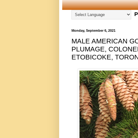
P
Monday, September 6, 2021
MALE AMERICAN GO
PLUMAGE, COLONEL
ETOBICOKE, TORONT