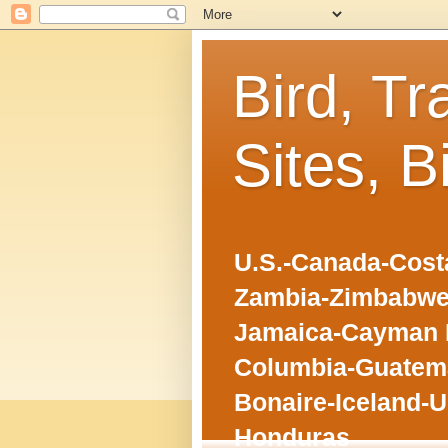
Bird, Tr
Sites, B
U.S.-Canada-Costa
Zambia-Zimbabwe
Jamaica-Cayman I
Columbia-Guatema
Bonaire-Iceland-U
Honduras