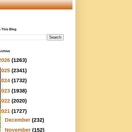
 This Blog
rchive
2026
(1263)
2025
(2341)
2024
(1732)
2023
(1938)
2022
(2020)
2021
(1727)
►
December
(232)
►
November
(152)