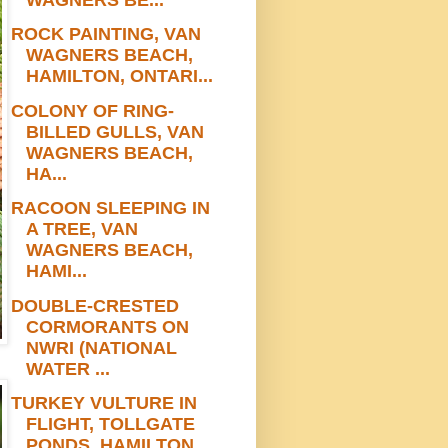
ROCK PAINTING, VAN
WAGNERS BEACH,
HAMILTON, ONTARI...
COLONY OF RING-
BILLED GULLS, VAN
WAGNERS BEACH,
HA...
RACOON SLEEPING IN
A TREE, VAN
WAGNERS BEACH,
HAMI...
DOUBLE-CRESTED
CORMORANTS ON
NWRI (NATIONAL
WATER ...
TURKEY VULTURE IN
FLIGHT, TOLLGATE
PONDS, HAMILTON...