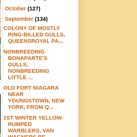
►
October
(127)
▼
September
(134)
COLONY OF MOSTLY
RING-BILLED GULLS,
QUEENSROYAL PA...
NONBREEDING
BONAPARTE'S
GULLS,
NONBREEDING
LITTLE ...
OLD FORT NIAGARA
NEAR
YOUNGSTOWN, NEW
YORK, FROM Q...
1ST WINTER YELLOW-
RUMPED
WARBLERS, VAN
WAGNERS BE...