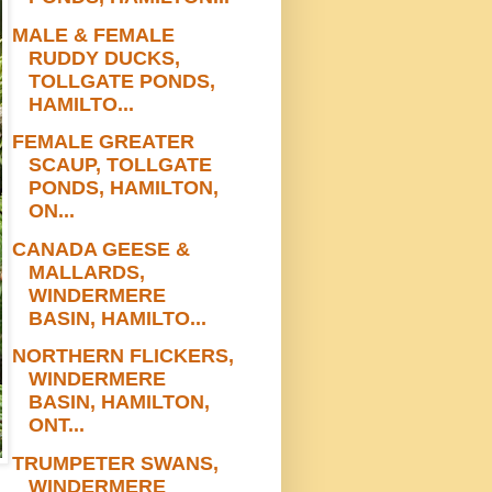
MALE & FEMALE
RUDDY DUCKS,
TOLLGATE PONDS,
HAMILTO...
FEMALE GREATER
SCAUP, TOLLGATE
PONDS, HAMILTON,
ON...
CANADA GEESE &
MALLARDS,
WINDERMERE
BASIN, HAMILTO...
NORTHERN FLICKERS,
WINDERMERE
BASIN, HAMILTON,
ONT...
TRUMPETER SWANS,
WINDERMERE