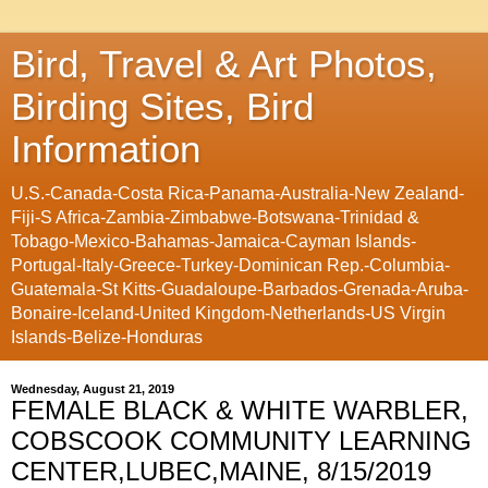
Bird, Travel & Art Photos,
Birding Sites, Bird
Information
U.S.-Canada-Costa Rica-Panama-Australia-New Zealand-
Fiji-S Africa-Zambia-Zimbabwe-Botswana-Trinidad &
Tobago-Mexico-Bahamas-Jamaica-Cayman Islands-
Portugal-Italy-Greece-Turkey-Dominican Rep.-Columbia-
Guatemala-St Kitts-Guadaloupe-Barbados-Grenada-Aruba-
Bonaire-Iceland-United Kingdom-Netherlands-US Virgin
Islands-Belize-Honduras
Wednesday, August 21, 2019
FEMALE BLACK & WHITE WARBLER,
COBSCOOK COMMUNITY LEARNING
CENTER,LUBEC,MAINE, 8/15/2019