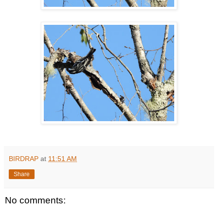
BIRDRAP
at
11:51 AM
Share
No comments: