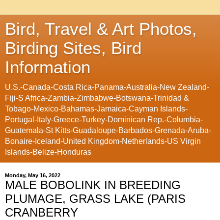
Bird, Travel & Art Photos,
Birding Sites, Bird
Information
U.S.-Canada-Costa Rica-Panama-Australia-New Zealand-
Fiji-S Africa-Zambia-Zimbabwe-Botswana-Trinidad &
Tobago-Mexico-Bahamas-Jamaica-Cayman Islands-
Portugal-Italy-Greece-Turkey-Dominican Rep.-Columbia-
Guatemala-St Kitts-Guadaloupe-Barbados-Grenada-Aruba-
Bonaire-Iceland-United Kingdom-Netherlands-US Virgin
Islands-Belize-Honduras
Monday, May 16, 2022
MALE BOBOLINK IN BREEDING
PLUMAGE, GRASS LAKE (PARIS
CRANBERRY