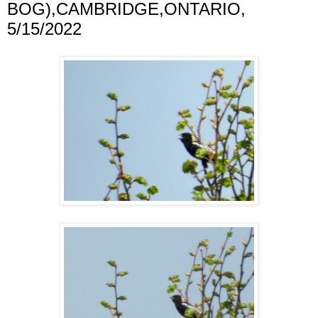
BOG),CAMBRIDGE,ONTARIO,
5/15/2022