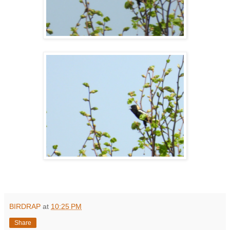
BIRDRAP
at
10:25 PM
Share