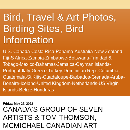
Bird, Travel & Art Photos,
Birding Sites, Bird
Information
U.S.-Canada-Costa Rica-Panama-Australia-New Zealand-
Fiji-S Africa-Zambia-Zimbabwe-Botswana-Trinidad &
Tobago-Mexico-Bahamas-Jamaica-Cayman Islands-
Portugal-Italy-Greece-Turkey-Dominican Rep.-Columbia-
Guatemala-St Kitts-Guadaloupe-Barbados-Grenada-Aruba-
Bonaire-Iceland-United Kingdom-Netherlands-US Virgin
Islands-Belize-Honduras
Friday, May 27, 2022
CANADA'S GROUP OF SEVEN
ARTISTS & TOM THOMSON,
MCMICHAEL CANADIAN ART