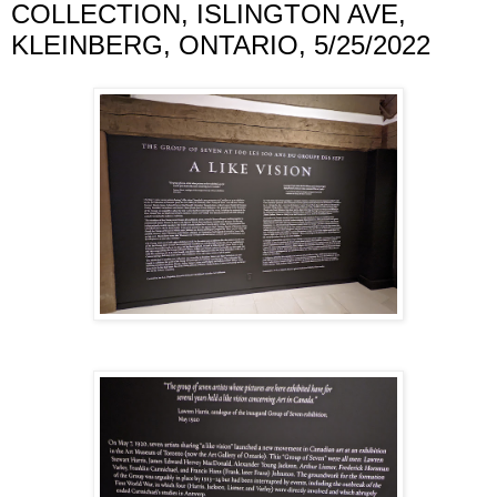
COLLECTION, ISLINGTON AVE,
KLEINBERG, ONTARIO, 5/25/2022