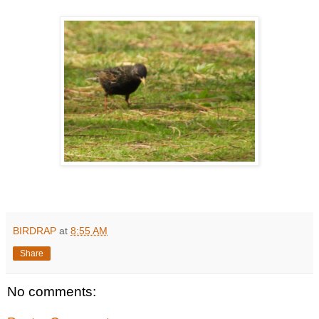
BIRDRAP
at
8:55 AM
Share
No comments: