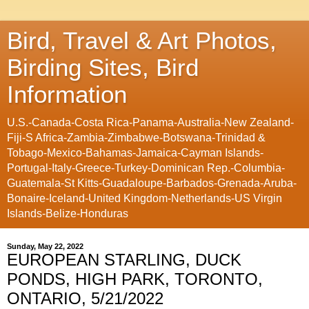
Bird, Travel & Art Photos,
Birding Sites, Bird
Information
U.S.-Canada-Costa Rica-Panama-Australia-New Zealand-
Fiji-S Africa-Zambia-Zimbabwe-Botswana-Trinidad &
Tobago-Mexico-Bahamas-Jamaica-Cayman Islands-
Portugal-Italy-Greece-Turkey-Dominican Rep.-Columbia-
Guatemala-St Kitts-Guadaloupe-Barbados-Grenada-Aruba-
Bonaire-Iceland-United Kingdom-Netherlands-US Virgin
Islands-Belize-Honduras
Sunday, May 22, 2022
EUROPEAN STARLING, DUCK
PONDS, HIGH PARK, TORONTO,
ONTARIO, 5/21/2022