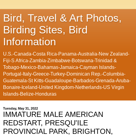
Bird, Travel & Art Photos,
Birding Sites, Bird
Information
U.S.-Canada-Costa Rica-Panama-Australia-New Zealand-
Fiji-S Africa-Zambia-Zimbabwe-Botswana-Trinidad &
Tobago-Mexico-Bahamas-Jamaica-Cayman Islands-
Portugal-Italy-Greece-Turkey-Dominican Rep.-Columbia-
Guatemala-St Kitts-Guadaloupe-Barbados-Grenada-Aruba-
Bonaire-Iceland-United Kingdom-Netherlands-US Virgin
Islands-Belize-Honduras
Tuesday, May 31, 2022
IMMATURE MALE AMERICAN
REDSTART, PRESQU'ILE
PROVINCIAL PARK, BRIGHTON,