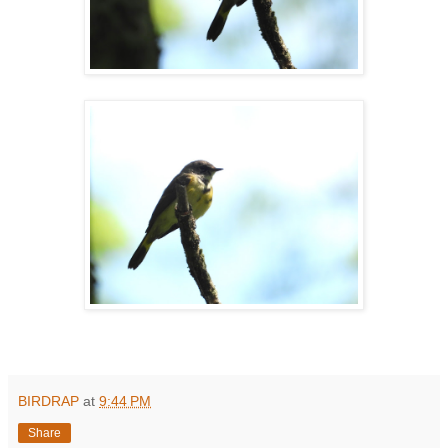
BIRDRAP
at
9:44 PM
Share