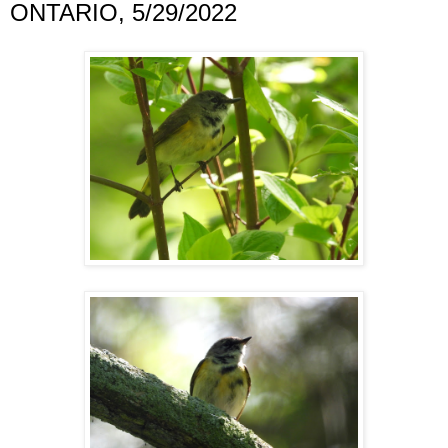
ONTARIO, 5/29/2022