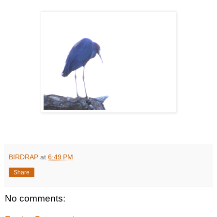
BIRDRAP
at
6:49 PM
Share
No comments: