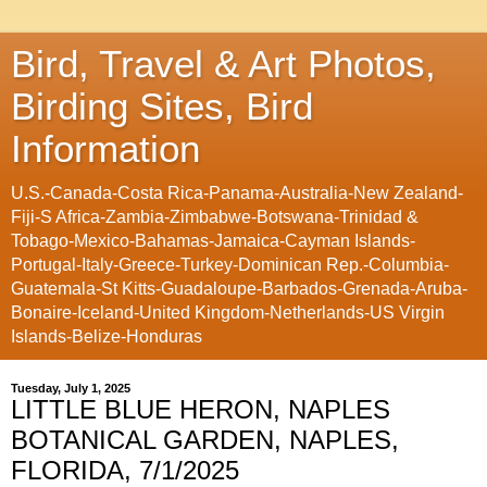
Bird, Travel & Art Photos,
Birding Sites, Bird
Information
U.S.-Canada-Costa Rica-Panama-Australia-New Zealand-
Fiji-S Africa-Zambia-Zimbabwe-Botswana-Trinidad &
Tobago-Mexico-Bahamas-Jamaica-Cayman Islands-
Portugal-Italy-Greece-Turkey-Dominican Rep.-Columbia-
Guatemala-St Kitts-Guadaloupe-Barbados-Grenada-Aruba-
Bonaire-Iceland-United Kingdom-Netherlands-US Virgin
Islands-Belize-Honduras
Tuesday, July 1, 2025
LITTLE BLUE HERON, NAPLES
BOTANICAL GARDEN, NAPLES,
FLORIDA, 7/1/2025