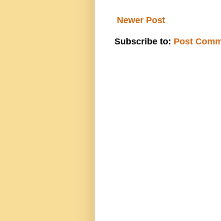
Newer Post
Subscribe to:
Post Comm