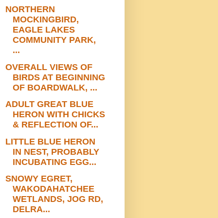
NORTHERN
MOCKINGBIRD,
EAGLE LAKES
COMMUNITY PARK,
...
OVERALL VIEWS OF
BIRDS AT BEGINNING
OF BOARDWALK, ...
ADULT GREAT BLUE
HERON WITH CHICKS
& REFLECTION OF...
LITTLE BLUE HERON
IN NEST, PROBABLY
INCUBATING EGG...
SNOWY EGRET,
WAKODAHATCHEE
WETLANDS, JOG RD,
DELRA...