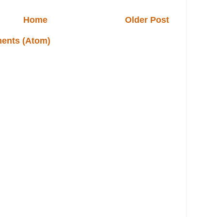
Home
Older Post
ents (Atom)