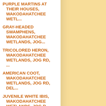
PURPLE MARTINS AT
THEIR HOUSES,
WAKODAHATCHEE
WETL...
GRAY-HEADED
SWAMPHENS,
WAKODAHATCHEE
WETLANDS, JOG...
TRICOLORED HERON,
WAKODAHATCHEE
WETLANDS, JOG RD,
...
AMERICAN COOT,
WAKODAHATCHEE
WETLANDS, JOG RD,
DEL...
JUVENILE WHITE IBIS,
WAKODAHATCHEE