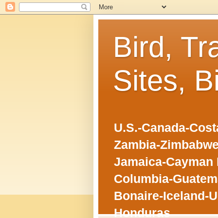
Bird, Tr
Sites, B
U.S.-Canada-Costa
Zambia-Zimbabwe
Jamaica-Cayman I
Columbia-Guatema
Bonaire-Iceland-U
Honduras