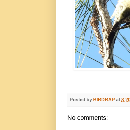
Posted by
BIRDRAP
at
8:2
No comments: