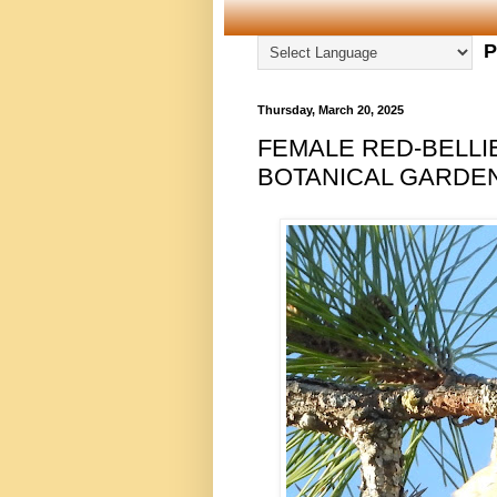
P
Thursday, March 20, 2025
FEMALE RED-BELL
BOTANICAL GARDEN,