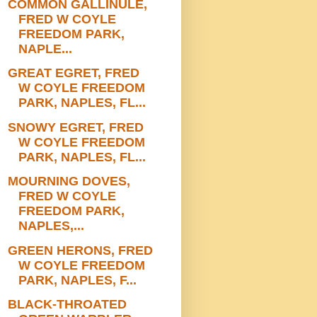
COMMON GALLINULE,
FRED W COYLE
FREEDOM PARK,
NAPLE...
GREAT EGRET, FRED
W COYLE FREEDOM
PARK, NAPLES, FL...
SNOWY EGRET, FRED
W COYLE FREEDOM
PARK, NAPLES, FL...
MOURNING DOVES,
FRED W COYLE
FREEDOM PARK,
NAPLES,...
GREEN HERONS, FRED
W COYLE FREEDOM
PARK, NAPLES, F...
BLACK-THROATED