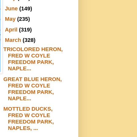
►
June
(149)
►
May
(235)
►
April
(319)
▼
March
(328)
TRICOLORED HERON,
FRED W COYLE
FREEDOM PARK,
NAPLE...
GREAT BLUE HERON,
FRED W COYLE
FREEDOM PARK,
NAPLE...
MOTTLED DUCKS,
FRED W COYLE
FREEDOM PARK,
NAPLES, ...