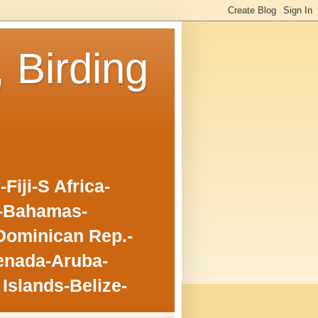
, Birding
iji-S Africa-
o-Bahamas-
Dominican Rep.-
enada-Aruba-
Islands-Belize-