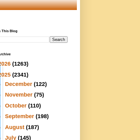
 This Blog
rchive
2026
(1263)
2025
(2341)
►
December
(122)
►
November
(75)
►
October
(110)
►
September
(198)
►
August
(187)
►
July
(145)