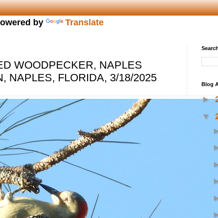
owered by
Translate
Search
IED WOODPECKER, NAPLES
 NAPLES, FLORIDA, 3/18/2025
Blog A
►
▼