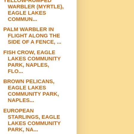
YELLOW-RUMPED
WARBLER (MYRTLE),
EAGLE LAKES
COMMUN...
PALM WARBLER IN
FLIGHT ALONG THE
SIDE OF A FENCE, ...
FISH CROW, EAGLE
LAKES COMMUNITY
PARK, NAPLES,
FLO...
BROWN PELICANS,
EAGLE LAKES
COMMUNITY PARK,
NAPLES...
EUROPEAN
STARLINGS, EAGLE
LAKES COMMUNITY
PARK, NA...