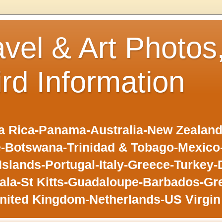
avel & Art Photos
ird Information
 Rica-Panama-Australia-New Zealand-F
-Botswana-Trinidad & Tobago-Mexic
slands-Portugal-Italy-Greece-Turkey-
la-St Kitts-Guadaloupe-Barbados-Gr
nited Kingdom-Netherlands-US Virgin 