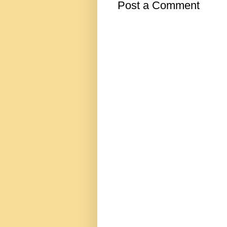
Post a Comment