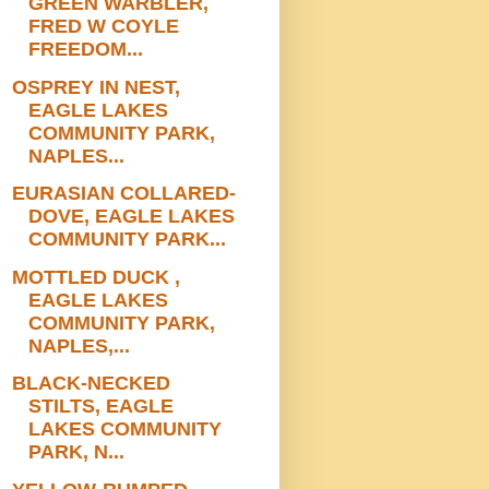
GREEN WARBLER,
FRED W COYLE
FREEDOM...
OSPREY IN NEST,
EAGLE LAKES
COMMUNITY PARK,
NAPLES...
EURASIAN COLLARED-
DOVE, EAGLE LAKES
COMMUNITY PARK...
MOTTLED DUCK ,
EAGLE LAKES
COMMUNITY PARK,
NAPLES,...
BLACK-NECKED
STILTS, EAGLE
LAKES COMMUNITY
PARK, N...