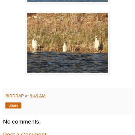
BIRDRAP
at
9:49 AM
Share
No comments:
Post a Comment