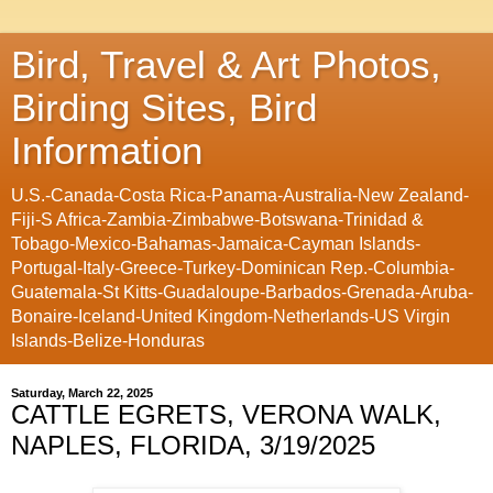
Bird, Travel & Art Photos,
Birding Sites, Bird
Information
U.S.-Canada-Costa Rica-Panama-Australia-New Zealand-
Fiji-S Africa-Zambia-Zimbabwe-Botswana-Trinidad &
Tobago-Mexico-Bahamas-Jamaica-Cayman Islands-
Portugal-Italy-Greece-Turkey-Dominican Rep.-Columbia-
Guatemala-St Kitts-Guadaloupe-Barbados-Grenada-Aruba-
Bonaire-Iceland-United Kingdom-Netherlands-US Virgin
Islands-Belize-Honduras
Saturday, March 22, 2025
CATTLE EGRETS, VERONA WALK,
NAPLES, FLORIDA, 3/19/2025