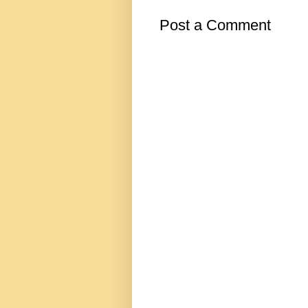
Post a Comment