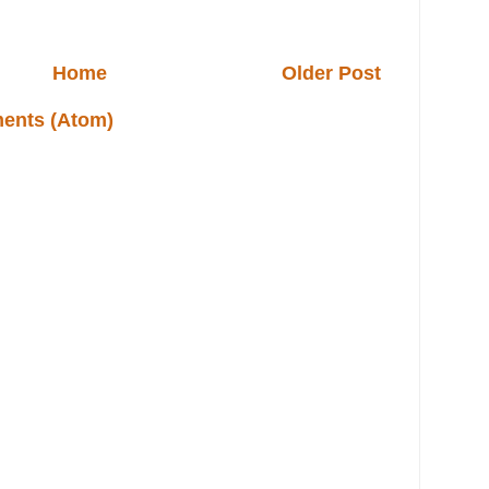
Home
Older Post
ents (Atom)