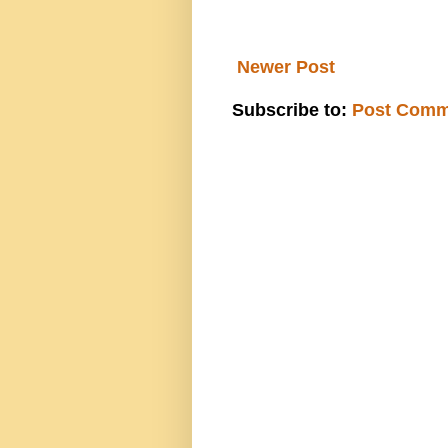
Newer Post
Subscribe to:
Post Comm