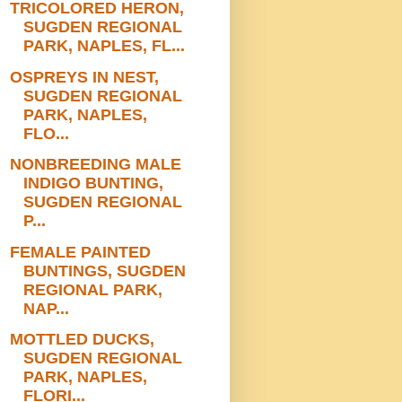
TRICOLORED HERON,
SUGDEN REGIONAL
PARK, NAPLES, FL...
OSPREYS IN NEST,
SUGDEN REGIONAL
PARK, NAPLES,
FLO...
NONBREEDING MALE
INDIGO BUNTING,
SUGDEN REGIONAL
P...
FEMALE PAINTED
BUNTINGS, SUGDEN
REGIONAL PARK,
NAP...
MOTTLED DUCKS,
SUGDEN REGIONAL
PARK, NAPLES,
FLORI...