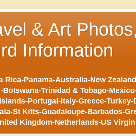
avel & Art Photos
ird Information
 Rica-Panama-Australia-New Zealand-F
-Botswana-Trinidad & Tobago-Mexic
slands-Portugal-Italy-Greece-Turkey-
la-St Kitts-Guadaloupe-Barbados-Gr
nited Kingdom-Netherlands-US Virgin 