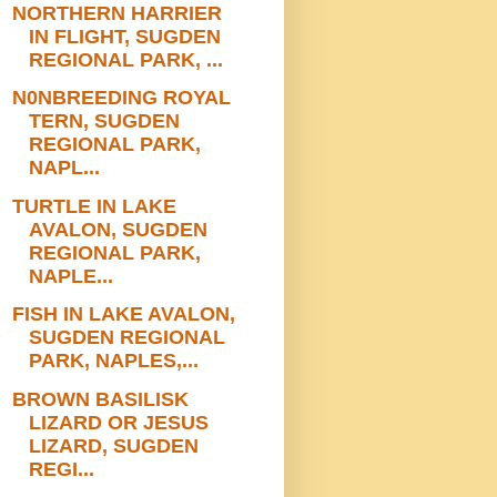
NORTHERN HARRIER
IN FLIGHT, SUGDEN
REGIONAL PARK, ...
N0NBREEDING ROYAL
TERN, SUGDEN
REGIONAL PARK,
NAPL...
TURTLE IN LAKE
AVALON, SUGDEN
REGIONAL PARK,
NAPLE...
FISH IN LAKE AVALON,
SUGDEN REGIONAL
PARK, NAPLES,...
BROWN BASILISK
LIZARD OR JESUS
LIZARD, SUGDEN
REGI...