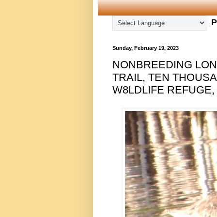
P
Sunday, February 19, 2023
NONBREEDING LON
TRAIL, TEN THOUS
W8LDLIFE REFUGE, 