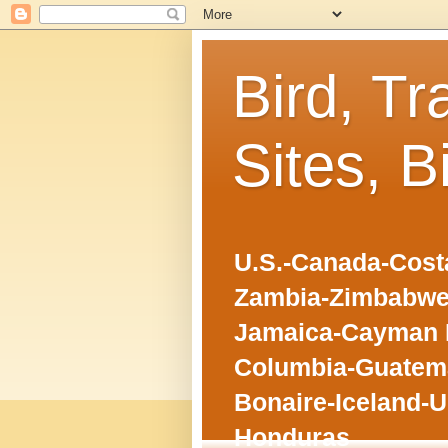
Bird, Tr
Sites, B
U.S.-Canada-Costa
Zambia-Zimbabwe
Jamaica-Cayman I
Columbia-Guatema
Bonaire-Iceland-U
Honduras