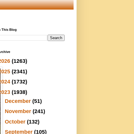
 This Blog
rchive
2026
(1263)
2025
(2341)
2024
(1732)
2023
(1938)
►
December
(51)
►
November
(241)
►
October
(132)
►
September
(105)