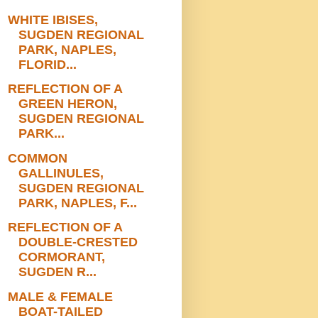
WHITE IBISES,
SUGDEN REGIONAL
PARK, NAPLES,
FLORID...
REFLECTION OF A
GREEN HERON,
SUGDEN REGIONAL
PARK...
COMMON
GALLINULES,
SUGDEN REGIONAL
PARK, NAPLES, F...
REFLECTION OF A
DOUBLE-CRESTED
CORMORANT,
SUGDEN R...
MALE & FEMALE
BOAT-TAILED