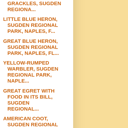
GRACKLES, SUGDEN
REGIONA...
LITTLE BLUE HERON,
SUGDEN REGIONAL
PARK, NAPLES, F...
GREAT BLUE HERON,
SUGDEN REGIONAL
PARK, NAPLES, FL...
YELLOW-RUMPED
WARBLER, SUGDEN
REGIONAL PARK,
NAPLE...
GREAT EGRET WITH
FOOD IN ITS BILL,
SUGDEN
REGIONAL...
AMERICAN COOT,
SUGDEN REGIONAL