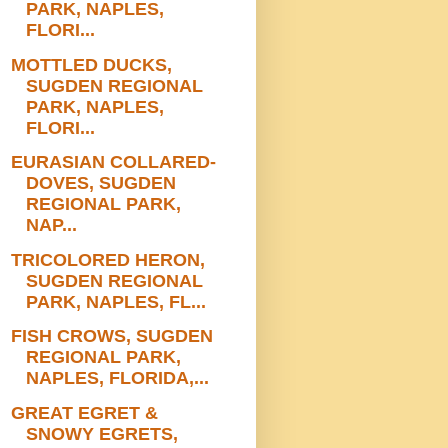
PARK, NAPLES,
FLORI...
MOTTLED DUCKS,
SUGDEN REGIONAL
PARK, NAPLES,
FLORI...
EURASIAN COLLARED-
DOVES, SUGDEN
REGIONAL PARK,
NAP...
TRICOLORED HERON,
SUGDEN REGIONAL
PARK, NAPLES, FL...
FISH CROWS, SUGDEN
REGIONAL PARK,
NAPLES, FLORIDA,...
GREAT EGRET &
SNOWY EGRETS,