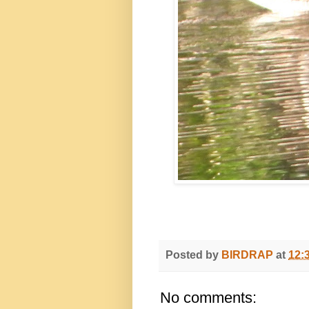
Posted by
BIRDRAP
at
12:
No comments: