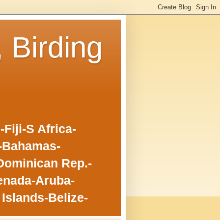
, Birding
iji-S Africa-
o-Bahamas-
Dominican Rep.-
enada-Aruba-
Islands-Belize-