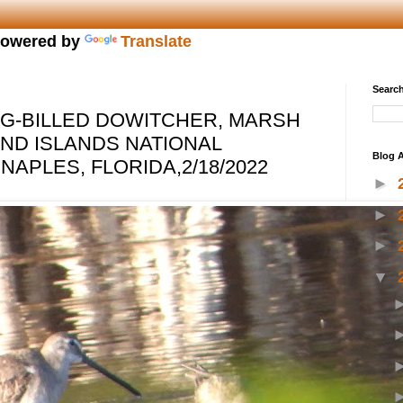
owered by
Translate
Search
G-BILLED DOWITCHER, MARSH
AND ISLANDS NATIONAL
Blog A
NAPLES, FLORIDA,2/18/2022
►
►
►
▼