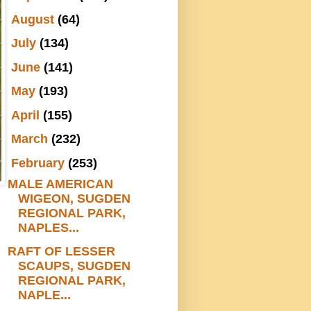
►
August
(64)
►
July
(134)
►
June
(141)
►
May
(193)
►
April
(155)
►
March
(232)
▼
February
(253)
MALE AMERICAN
WIGEON, SUGDEN
REGIONAL PARK,
NAPLES...
RAFT OF LESSER
SCAUPS, SUGDEN
REGIONAL PARK,
NAPLE...