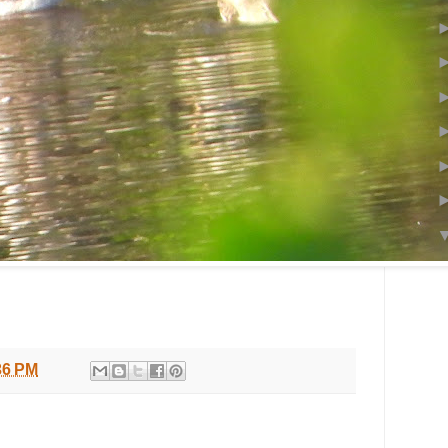
36 PM