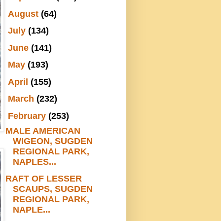
►
August
(64)
►
July
(134)
►
June
(141)
►
May
(193)
►
April
(155)
►
March
(232)
▼
February
(253)
MALE AMERICAN
WIGEON, SUGDEN
REGIONAL PARK,
NAPLES...
RAFT OF LESSER
SCAUPS, SUGDEN
REGIONAL PARK,
NAPLE...