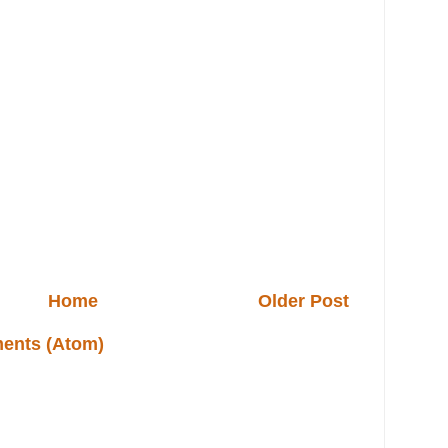
Home
Older Post
ents (Atom)