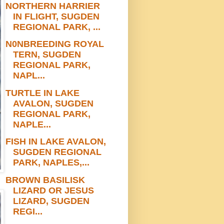
NORTHERN HARRIER
IN FLIGHT, SUGDEN
REGIONAL PARK, ...
N0NBREEDING ROYAL
TERN, SUGDEN
REGIONAL PARK,
NAPL...
TURTLE IN LAKE
AVALON, SUGDEN
REGIONAL PARK,
NAPLE...
FISH IN LAKE AVALON,
SUGDEN REGIONAL
PARK, NAPLES,...
BROWN BASILISK
LIZARD OR JESUS
LIZARD, SUGDEN
REGI...