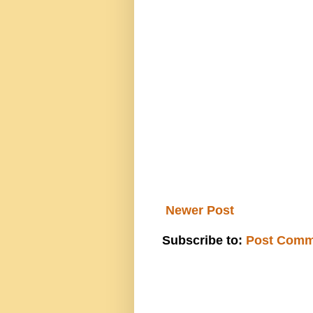
Newer Post
Subscribe to:
Post Comm