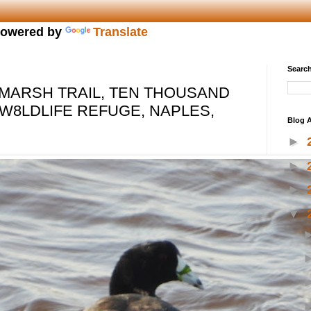
owered by
Translate
Search
MARSH TRAIL, TEN THOUSAND
 W8LDLIFE REFUGE, NAPLES,
Blog A
►
►
►
▼