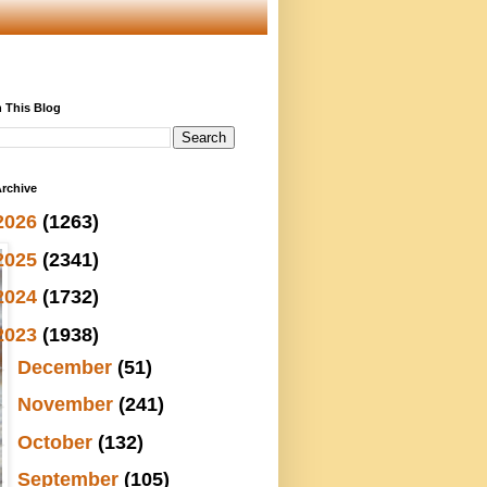
 This Blog
rchive
2026
(1263)
2025
(2341)
2024
(1732)
2023
(1938)
►
December
(51)
►
November
(241)
►
October
(132)
►
September
(105)