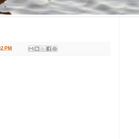
02 PM