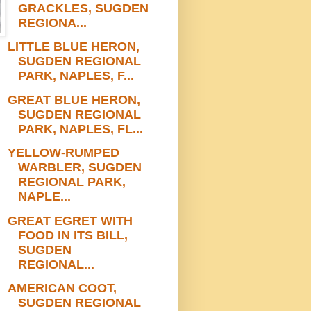
GRACKLES, SUGDEN
REGIONA...
LITTLE BLUE HERON,
SUGDEN REGIONAL
PARK, NAPLES, F...
GREAT BLUE HERON,
SUGDEN REGIONAL
PARK, NAPLES, FL...
YELLOW-RUMPED
WARBLER, SUGDEN
REGIONAL PARK,
NAPLE...
GREAT EGRET WITH
FOOD IN ITS BILL,
SUGDEN
REGIONAL...
AMERICAN COOT,
SUGDEN REGIONAL