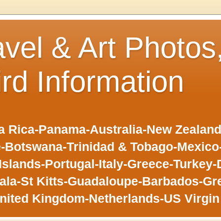
avel & Art Photos
ird Information
 Rica-Panama-Australia-New Zealand-F
-Botswana-Trinidad & Tobago-Mexic
slands-Portugal-Italy-Greece-Turkey-
la-St Kitts-Guadaloupe-Barbados-Gr
nited Kingdom-Netherlands-US Virgin 