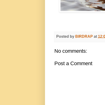
Posted by
BIRDRAP
at
12:
No comments:
Post a Comment