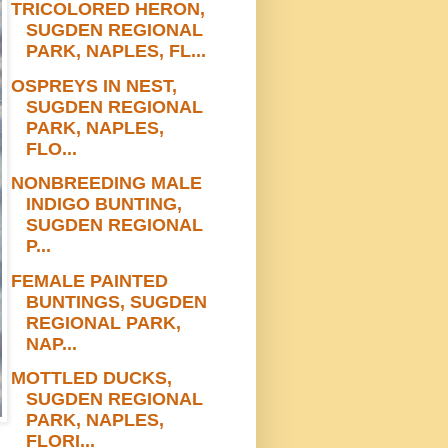
TRICOLORED HERON,
SUGDEN REGIONAL
PARK, NAPLES, FL...
OSPREYS IN NEST,
SUGDEN REGIONAL
PARK, NAPLES,
FLO...
NONBREEDING MALE
INDIGO BUNTING,
SUGDEN REGIONAL
P...
FEMALE PAINTED
BUNTINGS, SUGDEN
REGIONAL PARK,
NAP...
MOTTLED DUCKS,
SUGDEN REGIONAL
PARK, NAPLES,
FLORI...