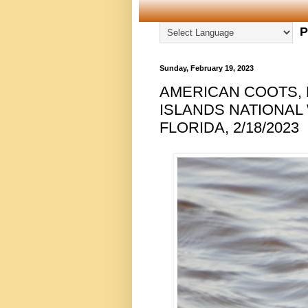
P
Sunday, February 19, 2023
AMERICAN COOTS, 
ISLANDS NATIONAL
FLORIDA, 2/18/2023