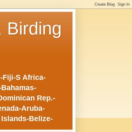
, Birding
iji-S Africa-
o-Bahamas-
Dominican Rep.-
enada-Aruba-
Islands-Belize-