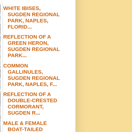
WHITE IBISES,
SUGDEN REGIONAL
PARK, NAPLES,
FLORID...
REFLECTION OF A
GREEN HERON,
SUGDEN REGIONAL
PARK...
COMMON
GALLINULES,
SUGDEN REGIONAL
PARK, NAPLES, F...
REFLECTION OF A
DOUBLE-CRESTED
CORMORANT,
SUGDEN R...
MALE & FEMALE
BOAT-TAILED