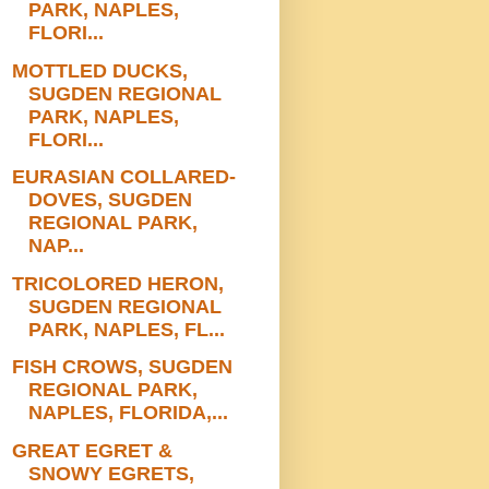
PARK, NAPLES,
FLORI...
MOTTLED DUCKS,
SUGDEN REGIONAL
PARK, NAPLES,
FLORI...
EURASIAN COLLARED-
DOVES, SUGDEN
REGIONAL PARK,
NAP...
TRICOLORED HERON,
SUGDEN REGIONAL
PARK, NAPLES, FL...
FISH CROWS, SUGDEN
REGIONAL PARK,
NAPLES, FLORIDA,...
GREAT EGRET &
SNOWY EGRETS,