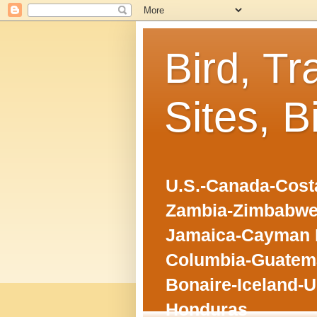
Bird, Tr
Sites, B
U.S.-Canada-Costa
Zambia-Zimbabwe
Jamaica-Cayman I
Columbia-Guatema
Bonaire-Iceland-U
Honduras