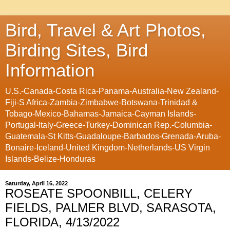
Bird, Travel & Art Photos,
Birding Sites, Bird
Information
U.S.-Canada-Costa Rica-Panama-Australia-New Zealand-
Fiji-S Africa-Zambia-Zimbabwe-Botswana-Trinidad &
Tobago-Mexico-Bahamas-Jamaica-Cayman Islands-
Portugal-Italy-Greece-Turkey-Dominican Rep.-Columbia-
Guatemala-St Kitts-Guadaloupe-Barbados-Grenada-Aruba-
Bonaire-Iceland-United Kingdom-Netherlands-US Virgin
Islands-Belize-Honduras
Saturday, April 16, 2022
ROSEATE SPOONBILL, CELERY
FIELDS, PALMER BLVD, SARASOTA,
FLORIDA, 4/13/2022