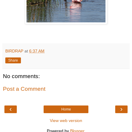
BIRDRAP
at
6:37 AM
Share
No comments:
Post a Comment
‹
›
Home
View web version
Powered by
Blogger
.