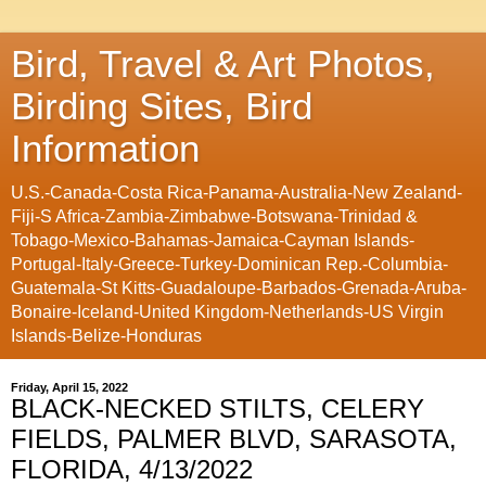
Bird, Travel & Art Photos,
Birding Sites, Bird
Information
U.S.-Canada-Costa Rica-Panama-Australia-New Zealand-
Fiji-S Africa-Zambia-Zimbabwe-Botswana-Trinidad &
Tobago-Mexico-Bahamas-Jamaica-Cayman Islands-
Portugal-Italy-Greece-Turkey-Dominican Rep.-Columbia-
Guatemala-St Kitts-Guadaloupe-Barbados-Grenada-Aruba-
Bonaire-Iceland-United Kingdom-Netherlands-US Virgin
Islands-Belize-Honduras
Friday, April 15, 2022
BLACK-NECKED STILTS, CELERY
FIELDS, PALMER BLVD, SARASOTA,
FLORIDA, 4/13/2022