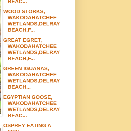
BEAC...
WOOD STORKS,
WAKODAHATCHEE
WETLANDS,DELRAY
BEACH,F...
GREAT EGRET,
WAKODAHATCHEE
WETLANDS,DELRAY
BEACH,F...
GREEN IGUANAS,
WAKODAHATCHEE
WETLANDS,DELRAY
BEACH...
EGYPTIAN GOOSE,
WAKODAHATCHEE
WETLANDS,DELRAY
BEAC...
OSPREY EATING A