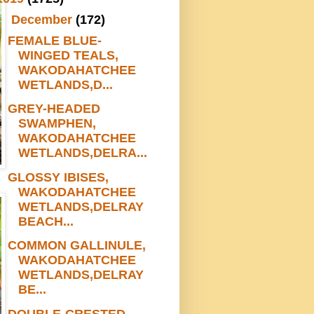
▼
December
(172)
FEMALE BLUE-
WINGED TEALS,
WAKODAHATCHEE
WETLANDS,D...
GREY-HEADED
SWAMPHEN,
WAKODAHATCHEE
WETLANDS,DELRA...
GLOSSY IBISES,
WAKODAHATCHEE
WETLANDS,DELRAY
BEACH...
COMMON GALLINULE,
WAKODAHATCHEE
WETLANDS,DELRAY
BE...
DOUBLE-CRESTED