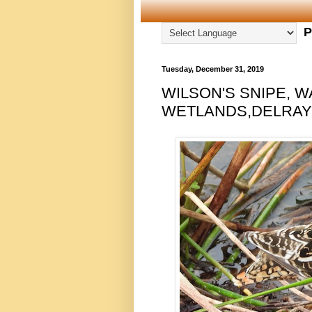
P
Tuesday, December 31, 2019
WILSON'S SNIPE,
WETLANDS,DELRAY B