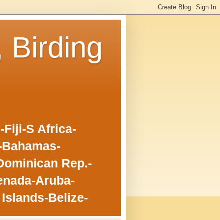
, Birding
iji-S Africa-
o-Bahamas-
Dominican Rep.-
enada-Aruba-
Islands-Belize-