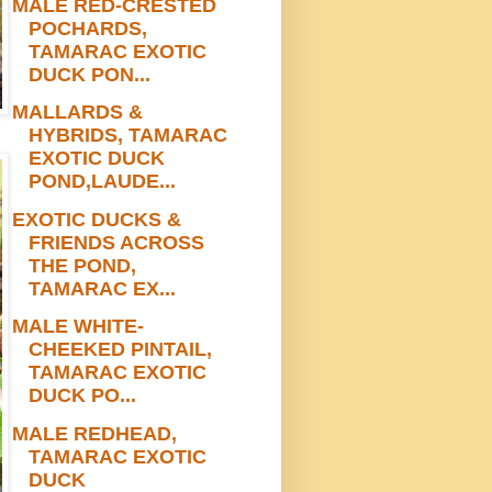
MALE RED-CRESTED
POCHARDS,
TAMARAC EXOTIC
DUCK PON...
MALLARDS &
HYBRIDS, TAMARAC
EXOTIC DUCK
POND,LAUDE...
EXOTIC DUCKS &
FRIENDS ACROSS
THE POND,
TAMARAC EX...
MALE WHITE-
CHEEKED PINTAIL,
TAMARAC EXOTIC
DUCK PO...
MALE REDHEAD,
TAMARAC EXOTIC
DUCK