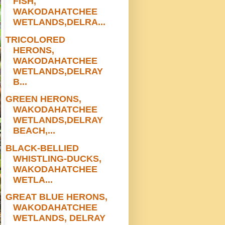
FISH,
WAKODAHATCHEE
WETLANDS,DELRA...
TRICOLORED
HERONS,
WAKODAHATCHEE
WETLANDS,DELRAY
B...
GREEN HERONS,
WAKODAHATCHEE
WETLANDS,DELRAY
BEACH,...
BLACK-BELLIED
WHISTLING-DUCKS,
WAKODAHATCHEE
WETLA...
GREAT BLUE HERONS,
WAKODAHATCHEE
WETLANDS, DELRAY