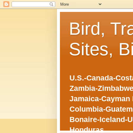
Bird, Tr
Sites, B
U.S.-Canada-Costa
Zambia-Zimbabwe
Jamaica-Cayman I
Columbia-Guatema
Bonaire-Iceland-U
Honduras