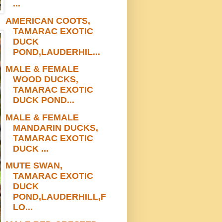
...
AMERICAN COOTS,
TAMARAC EXOTIC
DUCK
POND,LAUDERHIL...
MALE & FEMALE
WOOD DUCKS,
TAMARAC EXOTIC
DUCK POND...
MALE & FEMALE
MANDARIN DUCKS,
TAMARAC EXOTIC
DUCK ...
MUTE SWAN,
TAMARAC EXOTIC
DUCK
POND,LAUDERHILL,F
LO...