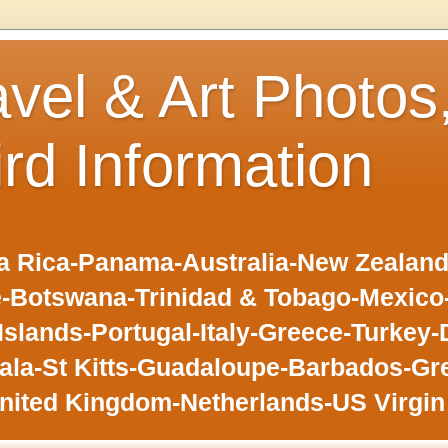
avel & Art Photos
ird Information
 Rica-Panama-Australia-New Zealand-F
-Botswana-Trinidad & Tobago-Mexic
slands-Portugal-Italy-Greece-Turkey-
la-St Kitts-Guadaloupe-Barbados-Gr
nited Kingdom-Netherlands-US Virgin 