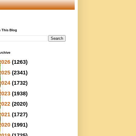
 This Blog
rchive
2026
(1263)
2025
(2341)
2024
(1732)
2023
(1938)
2022
(2020)
2021
(1727)
2020
(1991)
2019
(1725)