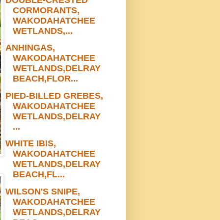
CORMORANTS,
WAKODAHATCHEE
WETLANDS,...
ANHINGAS,
WAKODAHATCHEE
WETLANDS,DELRAY
BEACH,FLOR...
PIED-BILLED GREBES,
WAKODAHATCHEE
WETLANDS,DELRAY
...
WHITE IBIS,
WAKODAHATCHEE
WETLANDS,DELRAY
BEACH,FL...
WILSON'S SNIPE,
WAKODAHATCHEE
WETLANDS,DELRAY