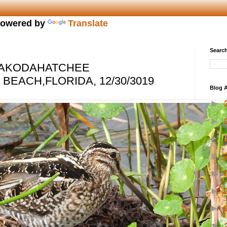
owered by
Translate
Search
 WAKODAHATCHEE
EACH,FLORIDA, 12/30/3019
Blog A
►
►
►
►
►
►
►
▼