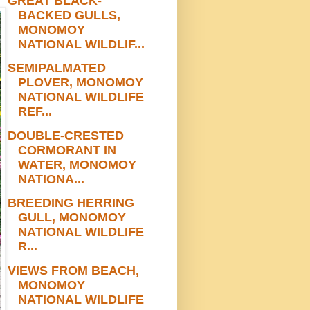
GREAT BLACK-
BACKED GULLS,
MONOMOY
NATIONAL WILDLIF...
SEMIPALMATED
PLOVER, MONOMOY
NATIONAL WILDLIFE
REF...
DOUBLE-CRESTED
CORMORANT IN
WATER, MONOMOY
NATIONA...
BREEDING HERRING
GULL, MONOMOY
NATIONAL WILDLIFE
R...
VIEWS FROM BEACH,
MONOMOY
NATIONAL WILDLIFE