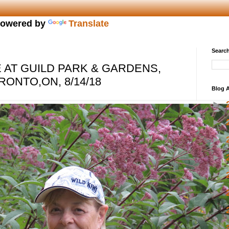
owered by
Translate
Search
AT GUILD PARK & GARDENS,
NTO,ON, 8/14/18
Blog A
►
►
►
►
►
►
►
►