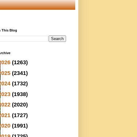
 This Blog
rchive
2026
(1263)
2025
(2341)
2024
(1732)
2023
(1938)
2022
(2020)
2021
(1727)
2020
(1991)
2019
(1725)