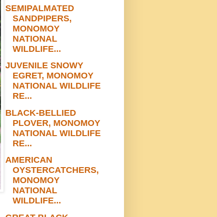
SEMIPALMATED
SANDPIPERS,
MONOMOY
NATIONAL
WILDLIFE...
JUVENILE SNOWY
EGRET, MONOMOY
NATIONAL WILDLIFE
RE...
BLACK-BELLIED
PLOVER, MONOMOY
NATIONAL WILDLIFE
RE...
AMERICAN
OYSTERCATCHERS,
MONOMOY
NATIONAL
WILDLIFE...