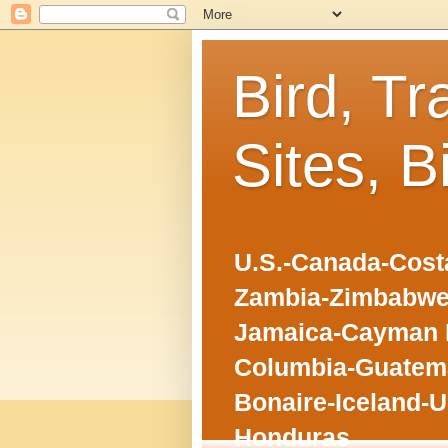
Bird, Tr
Sites, B
U.S.-Canada-Costa
Zambia-Zimbabwe
Jamaica-Cayman I
Columbia-Guatema
Bonaire-Iceland-U
Honduras