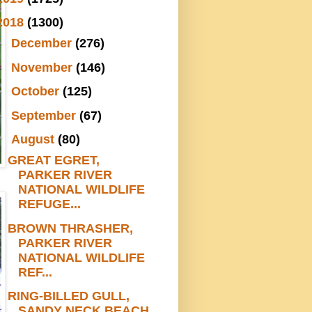
2018
(1300)
►
December
(276)
►
November
(146)
►
October
(125)
►
September
(67)
▼
August
(80)
GREAT EGRET,
PARKER RIVER
NATIONAL WILDLIFE
REFUGE...
BROWN THRASHER,
PARKER RIVER
NATIONAL WILDLIFE
REF...
RING-BILLED GULL,
SANDY NECK BEACH