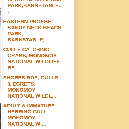
PARK,BARNSTABLE..
.
EASTERN PHOEBE,
SANDY NECK BEACH
PARK,
BARNSTABLE,...
GULLS CATCHING
CRABS, MONOMOY
NATIONAL WILDLIFE
RE...
SHOREBIRDS, GULLS
& EGRETS,
MONOMOY
NATIONAL WILDL...
ADULT & IMMATURE
HERRING GULL,
MONOMOY
NATIONAL WI...