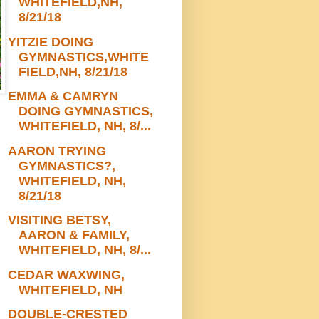
WHITEFIELD,NH,
8/21/18
YITZIE DOING
GYMNASTICS,WHITE
FIELD,NH, 8/21/18
EMMA & CAMRYN
DOING GYMNASTICS,
WHITEFIELD, NH, 8/...
AARON TRYING
GYMNASTICS?,
WHITEFIELD, NH,
8/21/18
VISITING BETSY,
AARON & FAMILY,
WHITEFIELD, NH, 8/...
CEDAR WAXWING,
WHITEFIELD, NH
DOUBLE-CRESTED