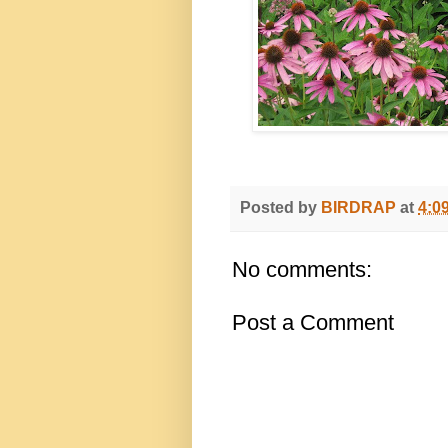
Posted by
BIRDRAP
at
4:0
No comments:
Post a Comment