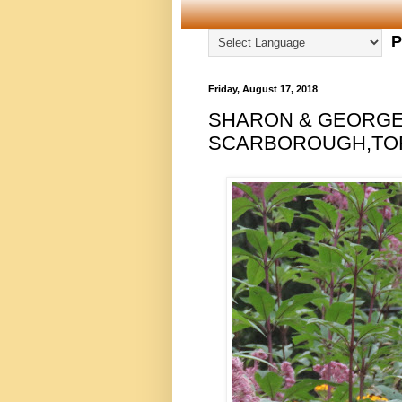
P
Friday, August 17, 2018
SHARON & GEORGE 
SCARBOROUGH,TORO