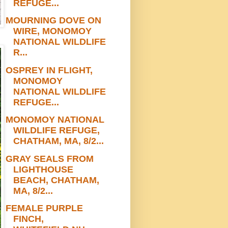
REFUGE...
MOURNING DOVE ON
WIRE, MONOMOY
NATIONAL WILDLIFE
R...
OSPREY IN FLIGHT,
MONOMOY
NATIONAL WILDLIFE
REFUGE...
MONOMOY NATIONAL
WILDLIFE REFUGE,
CHATHAM, MA, 8/2...
GRAY SEALS FROM
LIGHTHOUSE
BEACH, CHATHAM,
MA, 8/2...
FEMALE PURPLE
FINCH,