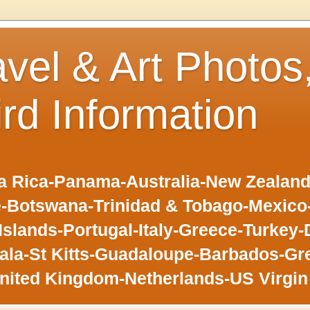
avel & Art Photos
ird Information
 Rica-Panama-Australia-New Zealand-F
-Botswana-Trinidad & Tobago-Mexic
slands-Portugal-Italy-Greece-Turkey-
la-St Kitts-Guadaloupe-Barbados-Gr
nited Kingdom-Netherlands-US Virgin 