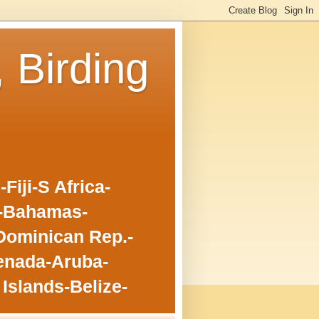
, Birding
iji-S Africa-
o-Bahamas-
Dominican Rep.-
enada-Aruba-
Islands-Belize-