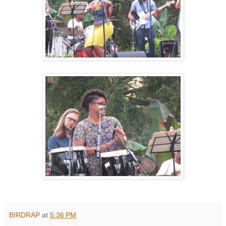
BIRDRAP
at
5:36 PM