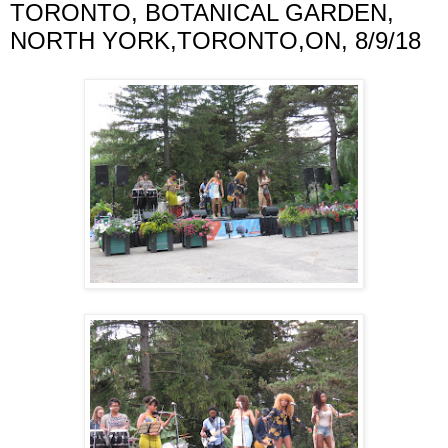
TORONTO, BOTANICAL GARDEN,
NORTH YORK,TORONTO,ON, 8/9/18