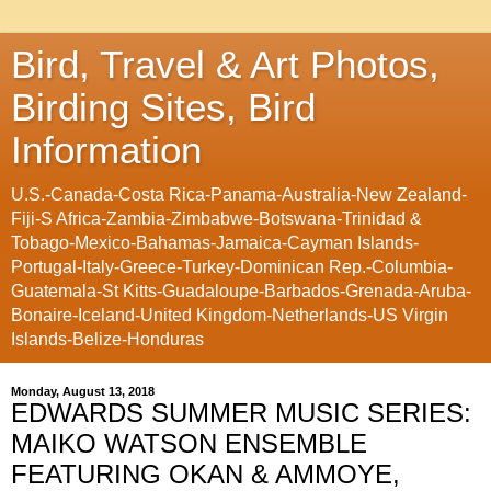
Bird, Travel & Art Photos,
Birding Sites, Bird
Information
U.S.-Canada-Costa Rica-Panama-Australia-New Zealand-
Fiji-S Africa-Zambia-Zimbabwe-Botswana-Trinidad &
Tobago-Mexico-Bahamas-Jamaica-Cayman Islands-
Portugal-Italy-Greece-Turkey-Dominican Rep.-Columbia-
Guatemala-St Kitts-Guadaloupe-Barbados-Grenada-Aruba-
Bonaire-Iceland-United Kingdom-Netherlands-US Virgin
Islands-Belize-Honduras
Monday, August 13, 2018
EDWARDS SUMMER MUSIC SERIES:
MAIKO WATSON ENSEMBLE
FEATURING OKAN & AMMOYE,