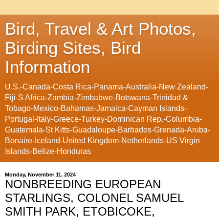
Bird, Travel & Art Photos,
Birding Sites, Bird
Information
U.S.-Canada-Costa Rica-Panama-Australia-New Zealand-
Fiji-S Africa-Zambia-Zimbabwe-Botswana-Trinidad &
Tobago-Mexico-Bahamas-Jamaica-Cayman Islands-
Portugal-Italy-Greece-Turkey-Dominican Rep.-Columbia-
Guatemala-St Kitts-Guadaloupe-Barbados-Grenada-Aruba-
Bonaire-Iceland-United Kingdom-Netherlands-US Virgin
Islands-Belize-Honduras
Monday, November 11, 2024
NONBREEDING EUROPEAN
STARLINGS, COLONEL SAMUEL
SMITH PARK, ETOBICOKE,