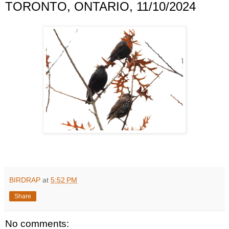
TORONTO, ONTARIO, 11/10/2024
BIRDRAP
at
5:52 PM
Share
No comments: