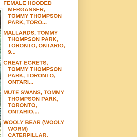
FEMALE HOODED
MERGANSER,
TOMMY THOMPSON
PARK, TORO...
MALLARDS, TOMMY
THOMPSON PARK,
TORONTO, ONTARIO,
9...
GREAT EGRETS,
TOMMY THOMPSON
PARK, TORONTO,
ONTARI...
MUTE SWANS, TOMMY
THOMPSON PARK,
TORONTO,
ONTARIO,...
WOOLY BEAR (WOOLY
WORM)
CATERPILLAR,