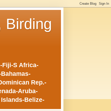
, Birding
iji-S Africa-
o-Bahamas-
Dominican Rep.-
enada-Aruba-
Islands-Belize-