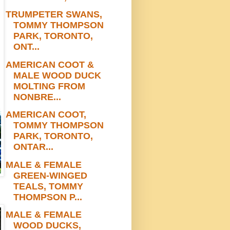
TRUMPETER SWANS,
TOMMY THOMPSON
PARK, TORONTO,
ONT...
AMERICAN COOT &
MALE WOOD DUCK
MOLTING FROM
NONBRE...
AMERICAN COOT,
TOMMY THOMPSON
PARK, TORONTO,
ONTAR...
MALE & FEMALE
GREEN-WINGED
TEALS, TOMMY
THOMPSON P...
MALE & FEMALE
WOOD DUCKS,