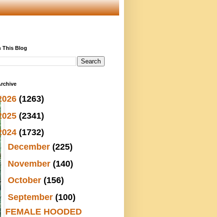
 This Blog
rchive
2026
(1263)
2025
(2341)
2024
(1732)
►
December
(225)
►
November
(140)
►
October
(156)
▼
September
(100)
FEMALE HOODED