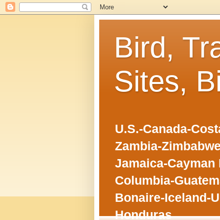
Bird, Tr
Sites, B
U.S.-Canada-Costa
Zambia-Zimbabwe
Jamaica-Cayman I
Columbia-Guatema
Bonaire-Iceland-U
Honduras