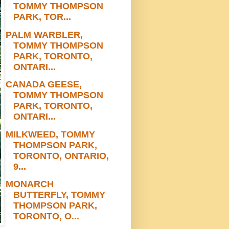
TOMMY THOMPSON
PARK, TOR...
PALM WARBLER,
TOMMY THOMPSON
PARK, TORONTO,
ONTARI...
CANADA GEESE,
TOMMY THOMPSON
PARK, TORONTO,
ONTARI...
MILKWEED, TOMMY
THOMPSON PARK,
TORONTO, ONTARIO,
9...
MONARCH
BUTTERFLY, TOMMY
THOMPSON PARK,
TORONTO, O...