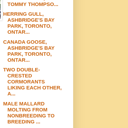
TOMMY THOMPSO...
HERRING GULL,
ASHBRIDGE'S BAY
PARK, TORONTO,
ONTAR...
CANADA GOOSE,
ASHBRIDGE'S BAY
PARK, TORONTO,
ONTAR...
TWO DOUBLE-
CRESTED
CORMORANTS
LIKING EACH OTHER,
A...
MALE MALLARD
MOLTING FROM
NONBREEDING TO
BREEDING ...