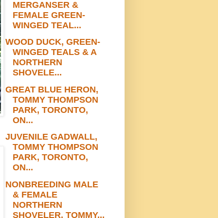
MERGANSER &
FEMALE GREEN-
WINGED TEAL...
WOOD DUCK, GREEN-
WINGED TEALS & A
NORTHERN
SHOVELE...
GREAT BLUE HERON,
TOMMY THOMPSON
PARK, TORONTO,
ON...
JUVENILE GADWALL,
TOMMY THOMPSON
PARK, TORONTO,
ON...
NONBREEDING MALE
& FEMALE
NORTHERN
SHOVELER, TOMMY...