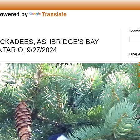
owered by
Translate
Search
CKADEES, ASHBRIDGE'S BAY
TARIO, 9/27/2024
Blog A
►
►
▼