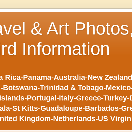
avel & Art Photos
ird Information
 Rica-Panama-Australia-New Zealand-F
-Botswana-Trinidad & Tobago-Mexic
slands-Portugal-Italy-Greece-Turkey-
la-St Kitts-Guadaloupe-Barbados-Gr
nited Kingdom-Netherlands-US Virgin 