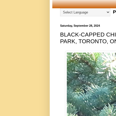
P
Saturday, September 28, 2024
BLACK-CAPPED CHI
PARK, TORONTO, ON