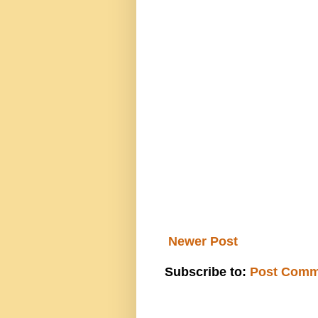
Newer Post
Subscribe to:
Post Comm