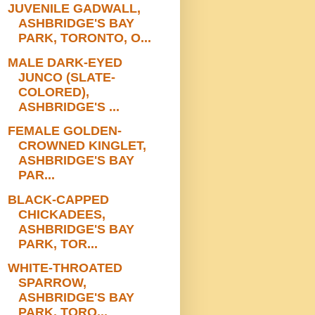
JUVENILE GADWALL,
ASHBRIDGE'S BAY
PARK, TORONTO, O...
MALE DARK-EYED
JUNCO (SLATE-
COLORED),
ASHBRIDGE'S ...
FEMALE GOLDEN-
CROWNED KINGLET,
ASHBRIDGE'S BAY
PAR...
BLACK-CAPPED
CHICKADEES,
ASHBRIDGE'S BAY
PARK, TOR...
WHITE-THROATED
SPARROW,
ASHBRIDGE'S BAY
PARK, TORO...