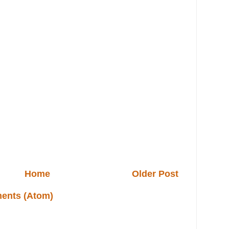
Home
Older Post
ents (Atom)