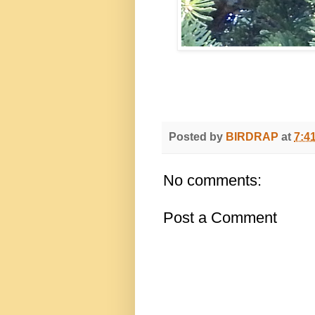
Posted by
BIRDRAP
at
7:4
No comments:
Post a Comment