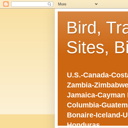
Bird, Tr
Sites, B
U.S.-Canada-Costa
Zambia-Zimbabwe
Jamaica-Cayman I
Columbia-Guatema
Bonaire-Iceland-U
Honduras