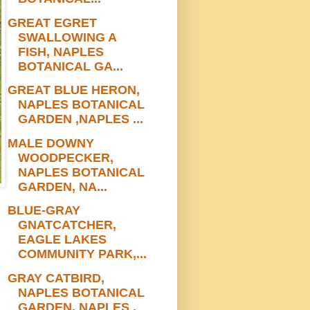
GREAT EGRET
SWALLOWING A
FISH, NAPLES
BOTANICAL GA...
GREAT BLUE HERON,
NAPLES BOTANICAL
GARDEN ,NAPLES ...
MALE DOWNY
WOODPECKER,
NAPLES BOTANICAL
GARDEN, NA...
BLUE-GRAY
GNATCATCHER,
EAGLE LAKES
COMMUNITY PARK,...
GRAY CATBIRD,
NAPLES BOTANICAL
GARDEN, NAPLES ,