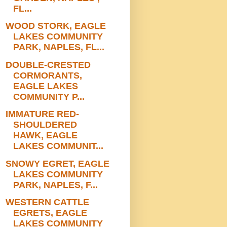
FL...
WOOD STORK, EAGLE
LAKES COMMUNITY
PARK, NAPLES, FL...
DOUBLE-CRESTED
CORMORANTS,
EAGLE LAKES
COMMUNITY P...
IMMATURE RED-
SHOULDERED
HAWK, EAGLE
LAKES COMMUNIT...
SNOWY EGRET, EAGLE
LAKES COMMUNITY
PARK, NAPLES, F...
WESTERN CATTLE
EGRETS, EAGLE
LAKES COMMUNITY