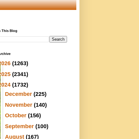
 This Blog
rchive
2026
(1263)
2025
(2341)
2024
(1732)
►
December
(225)
►
November
(140)
►
October
(156)
►
September
(100)
►
August
(167)