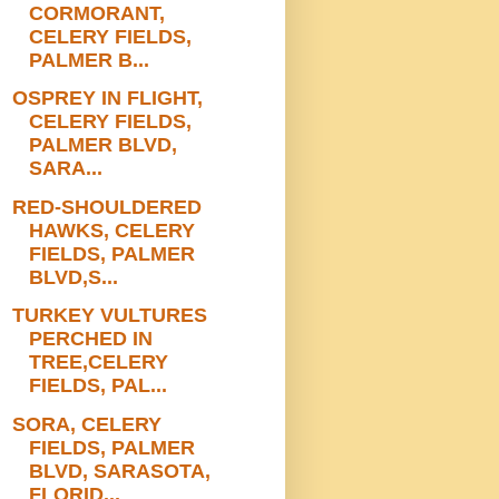
CORMORANT,
CELERY FIELDS,
PALMER B...
OSPREY IN FLIGHT,
CELERY FIELDS,
PALMER BLVD,
SARA...
RED-SHOULDERED
HAWKS, CELERY
FIELDS, PALMER
BLVD,S...
TURKEY VULTURES
PERCHED IN
TREE,CELERY
FIELDS, PAL...
SORA, CELERY
FIELDS, PALMER
BLVD, SARASOTA,
FLORID...