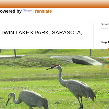
owered by
Translate
Search
 TWIN LAKES PARK, SARASOTA,
Blog A
►
►
▼