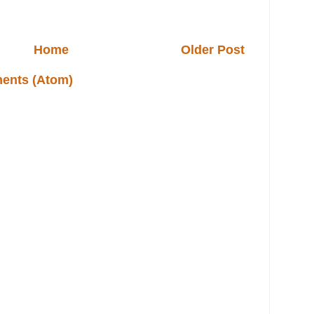
Home
Older Post
ents (Atom)