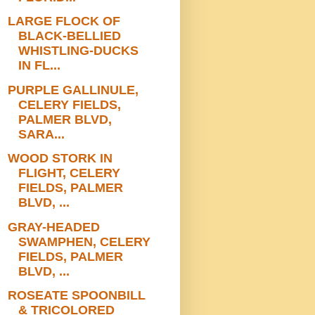
LARGE FLOCK OF
BLACK-BELLIED
WHISTLING-DUCKS
IN FL...
PURPLE GALLINULE,
CELERY FIELDS,
PALMER BLVD,
SARA...
WOOD STORK IN
FLIGHT, CELERY
FIELDS, PALMER
BLVD, ...
GRAY-HEADED
SWAMPHEN, CELERY
FIELDS, PALMER
BLVD, ...
ROSEATE SPOONBILL
& TRICOLORED