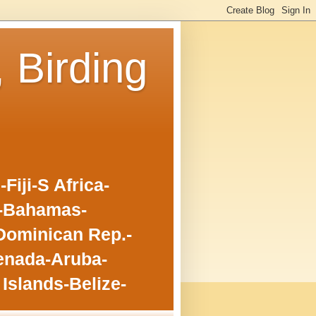
, Birding
iji-S Africa-
o-Bahamas-
Dominican Rep.-
enada-Aruba-
Islands-Belize-