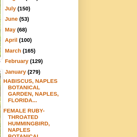
►
July
(150)
►
June
(53)
►
May
(68)
►
April
(100)
►
March
(165)
►
February
(129)
▼
January
(279)
HABISCUS, NAPLES
BOTANICAL
GARDEN, NAPLES,
FLORIDA...
FEMALE RUBY-
THROATED
HUMMINGBIRD,
NAPLES
BOTANICAL...