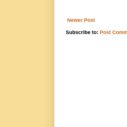
Newer Post
Subscribe to:
Post Comm