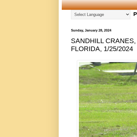
P
Sunday, January 28, 2024
SANDHILL CRANES,
FLORIDA, 1/25/2024