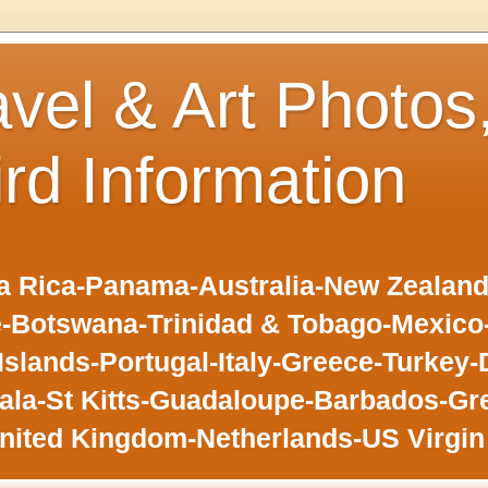
avel & Art Photos
ird Information
 Rica-Panama-Australia-New Zealand-F
-Botswana-Trinidad & Tobago-Mexic
slands-Portugal-Italy-Greece-Turkey-
la-St Kitts-Guadaloupe-Barbados-Gr
nited Kingdom-Netherlands-US Virgin 