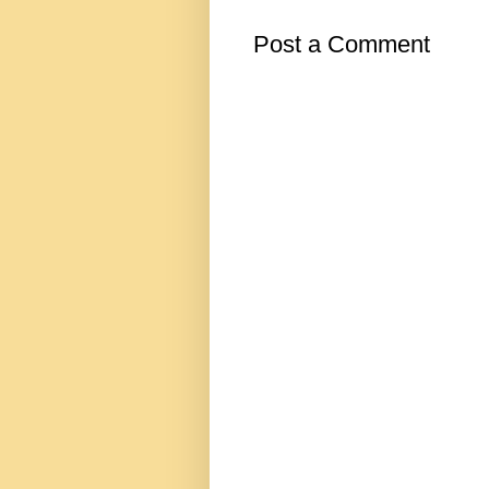
Post a Comment