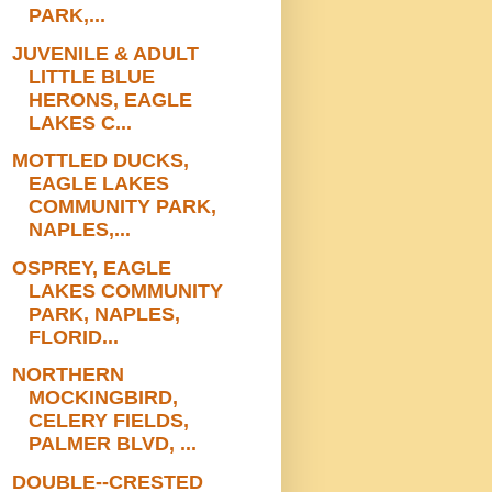
PARK,...
JUVENILE & ADULT
LITTLE BLUE
HERONS, EAGLE
LAKES C...
MOTTLED DUCKS,
EAGLE LAKES
COMMUNITY PARK,
NAPLES,...
OSPREY, EAGLE
LAKES COMMUNITY
PARK, NAPLES,
FLORID...
NORTHERN
MOCKINGBIRD,
CELERY FIELDS,
PALMER BLVD, ...
DOUBLE--CRESTED