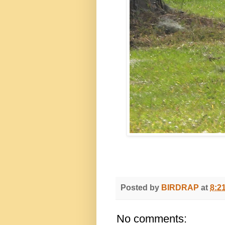
Posted by
BIRDRAP
at
8:2
No comments: