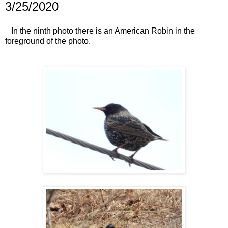
3/25/2020
In the ninth photo there is an American Robin in the
foreground of the photo.