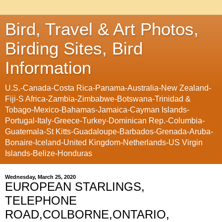
Bird, Travel & Art Photos,
Birding Sites, Bird
Information
U.S.-Canada-Costa Rica-Panama-Australia-New Zealand-
Fiji-S Africa-Zambia-Zimbabwe-Botswana-Trinidad &
Tobago-Mexico-Bahamas-Jamaica-Cayman Islands-
Portugal-Italy-Greece-Turkey-Dominican Rep.-Columbia-
Guatemala-St Kitts-Guadaloupe-Barbados-Grenada-Aruba-
Bonaire-Iceland-United Kingdom-Netherlands-US Virgin
Islands-Belize-Honduras
Wednesday, March 25, 2020
EUROPEAN STARLINGS,
TELEPHONE
ROAD,COLBORNE,ONTARIO,