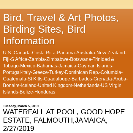
Bird, Travel & Art Photos,
Birding Sites, Bird
Information
U.S.-Canada-Costa Rica-Panama-Australia-New Zealand-
Fiji-S Africa-Zambia-Zimbabwe-Botswana-Trinidad &
Tobago-Mexico-Bahamas-Jamaica-Cayman Islands-
Portugal-Italy-Greece-Turkey-Dominican Rep.-Columbia-
Guatemala-St Kitts-Guadaloupe-Barbados-Grenada-Aruba-
Bonaire-Iceland-United Kingdom-Netherlands-US Virgin
Islands-Belize-Honduras
Tuesday, March 5, 2019
WATERFALL AT POOL, GOOD HOPE
ESTATE, FALMOUTH,JAMAICA,
2/27/2019