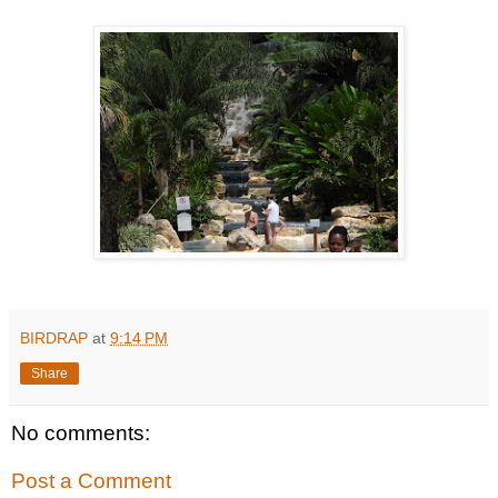
BIRDRAP
at
9:14 PM
Share
No comments:
Post a Comment